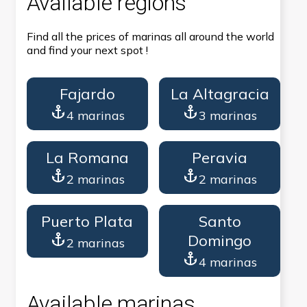
Available regions
Find all the prices of marinas all around the world
and find your next spot !
Fajardo
La Altagracia
4 marinas
3 marinas
La Romana
Peravia
2 marinas
2 marinas
Puerto Plata
Santo
Domingo
2 marinas
4 marinas
Available marinas