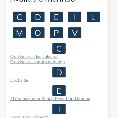
C
D
E
I
L
M
O
P
V
C
Club Nautico las calderas
Club Nautico santo domingo
D
Dockside
E
El Conquistador Beach Resort and Marina
I
Ib Nautica Shipyard