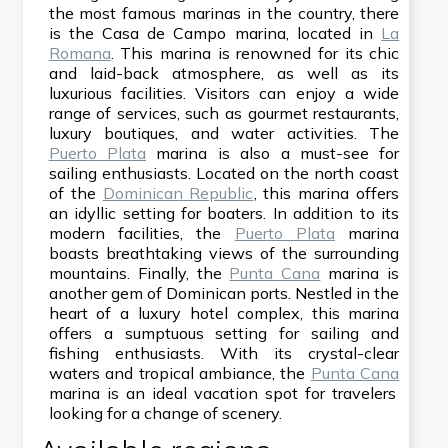
the most famous marinas in the country, there
is the Casa de Campo marina, located in
La
Romana
. This marina is renowned for its chic
and laid-back atmosphere, as well as its
luxurious facilities. Visitors can enjoy a wide
range of services, such as gourmet restaurants,
luxury boutiques, and water activities. The
Puerto Plata
marina is also a must-see for
sailing enthusiasts. Located on the north coast
of the
Dominican Republic
, this marina offers
an idyllic setting for boaters. In addition to its
modern facilities, the
Puerto Plata
marina
boasts breathtaking views of the surrounding
mountains. Finally, the
Punta Cana
marina is
another gem of Dominican ports. Nestled in the
heart of a luxury hotel complex, this marina
offers a sumptuous setting for sailing and
fishing enthusiasts. With its crystal-clear
waters and tropical ambiance, the
Punta Cana
marina is an ideal vacation spot for travelers
looking for a change of scenery.