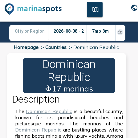
Homepage
>
Countries
>
Dominican Republic
Dominican
Republic
17 marinas
Description
The
Dominican Republic
is a beautiful country,
known for its paradisiacal beaches and
picturesque marinas. The marinas of the
Dominican Republic
are bustling places where
fishing boats mingle with luxury yachts. Among