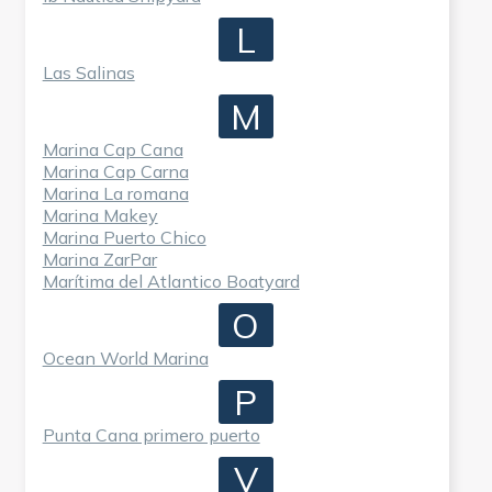
L
Las Salinas
M
Marina Cap Cana
Marina Cap Carna
Marina La romana
Marina Makey
Marina Puerto Chico
Marina ZarPar
Marítima del Atlantico Boatyard
O
Ocean World Marina
P
Punta Cana primero puerto
V