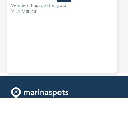
Veradero Fajardo Boatyard
Villa Marina
Explore
Info
First website
to find all the
Available
About
prices of
countries
Contact
marinas easily
Explore Map
and book all