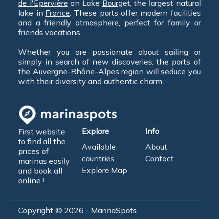
de l'Épervière
on Lake
Bourg
et, the largest natural
lake in
France
. These ports offer modern facilities
and a friendly atmosphere, perfect for family or
friends vacations.
Whether you are passionate about sailing or
simply in search of new discoveries, the ports of
the
Auvergne-Rhône-Alpes
region will seduce you
with their diversity and authentic charm.
Explore
Info
First website
to find all the
Available
About
prices of
countries
Contact
marinas easily
Explore Map
and book all
online !
Copyright © 2026 - MarinaSpots