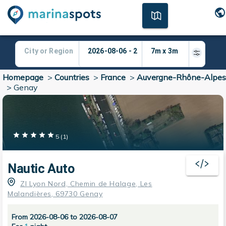
Homepage
>
Countries
>
France
>
Auvergne-Rhône-Alpes
>
Genay
5
(
1
)
Nautic Auto
ZI Lyon Nord, Chemin de Halage, Les
Malandières, 69730 Genay
From 2026-08-06 to 2026-08-07