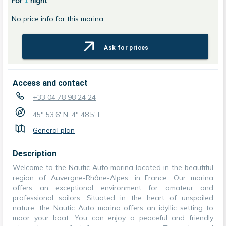
For
1
night
No price info for this marina.
Ask for prices
Access and contact
+33 04 78 98 24 24
45° 53.6' N, 4° 48.5' E
General plan
Description
Welcome to the
Nautic Auto
marina located in the beautiful
region of
Auvergne-Rhône-Alpes
, in
France
. Our marina
offers an exceptional environment for amateur and
professional sailors. Situated in the heart of unspoiled
nature, the
Nautic Auto
marina offers an idyllic setting to
moor your boat. You can enjoy a peaceful and friendly