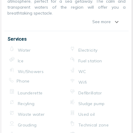
atmosphere, perfect for a sea getaway. The calm and
transparent waters of the region will offer you a
breathtaking spectacle.
See more
Services
Water
Electricity
Ice
Fuel station
Wc/Showers
WC
Phone
Wifi
Launderette
Defibrillator
Recyling
Sludge pump
Waste water
Used oil
Grouding
Technical zone