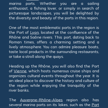
marina ports. Whether you are a sailing
enthusiast, a fishing lover, or simply in search of
picturesque landscapes, you will be delighted by
the diversity and beauty of the ports in this region.
One of the most emblematic ports in the region is
the Port of
Lyon
, located at the confluence of the
Rhône and Saône rivers. This port, dating back to
Roman times, offers a charming setting and a
lively atmosphere. You can admire pleasure boats,
taste local products in the surrounding restaurants,
or take a stroll along the quays.
Heading up the Rhône, you will also find the Port
of
Vienne
, which hosts numerous cruise ships and
organizes cultural events throughout the year. It is
an ideal place to discover the history and culture of
the region while enjoying the tranquility of the
river banks.
The
Auvergne-Rhône-Alpes
region also has
several marina ports on its lakes, such as the
Port