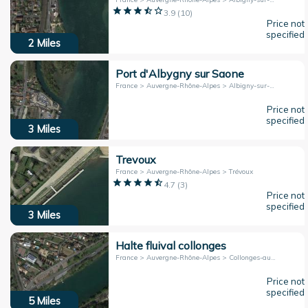
3.9
(
10
)
Price not
specified
2
Miles
Port d'Albygny sur Saone
France > Auvergne-Rhône-Alpes > Albigny-sur-Saône
Price not
specified
3
Miles
Trevoux
France > Auvergne-Rhône-Alpes > Trévoux
4.7
(
3
)
Price not
specified
3
Miles
Halte fluival collonges
France > Auvergne-Rhône-Alpes > Collonges-au-Mont-d'Or
Price not
specified
5
Miles