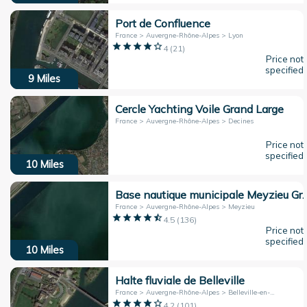
Port de Confluence
France > Auvergne-Rhône-Alpes > Lyon
4
(
21
)
Price not
specified
9
Miles
Cercle Yachting Voile Grand Large
France > Auvergne-Rhône-Alpes > Decines
Price not
specified
10
Miles
Base nautique municipale Meyz
France > Auvergne-Rhône-Alpes > Meyzieu
4.5
(
136
)
Price not
specified
10
Miles
Halte fluviale de Belleville
France > Auvergne-Rhône-Alpes > Belleville-en-Beaujolais
4.2
(
101
)