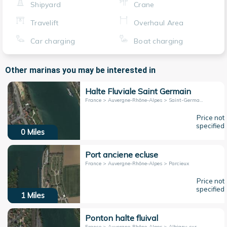
Shipyard
Crane
Travelift
Overhaul Area
Car charging
Boat charging
Other marinas you may be interested in
Halte Fluviale Saint Germain
France > Auvergne-Rhône-Alpes > Saint-Germain-au-Mont-d'Or
Price not
specified
0
Miles
Port anciene ecluse
France > Auvergne-Rhône-Alpes > Parcieux
Price not
specified
1
Miles
Ponton halte fluival
France > Auvergne-Rhône-Alpes > Albigny-sur-Saône