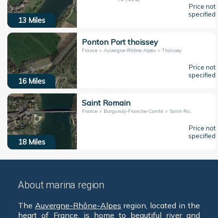
Price not
specified
13
Miles
Ponton Port thoissey
France > Auvergne-Rhône-Alpes > Thoissey
Price not
specified
16
Miles
Saint Romain
France > Burgundy-Franche-Comté > Saint-Romain-Des-Iles
Price not
specified
18
Miles
About marina region
The
Auvergne-Rhône-Alpes
region, located in the
heart of
France
, is home to beautiful river and