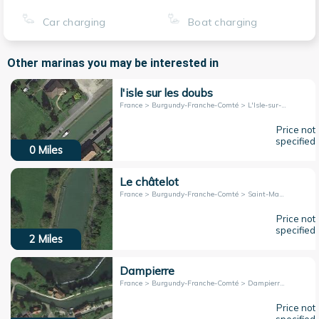
Car charging
Boat charging
Other marinas you may be interested in
l'isle sur les doubs
France > Burgundy-Franche-Comté > L'Isle-sur-le-Doubs
Price not
specified
0
Miles
Le châtelot
France > Burgundy-Franche-Comté > Saint-Maurice-Colombier
Price not
specified
2
Miles
Dampierre
France > Burgundy-Franche-Comté > Dampierre-sur-le-Doubs
Price not