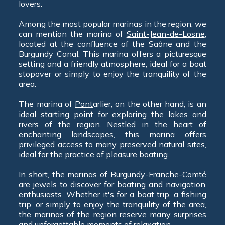
lovers.
Among the most popular marinas in the region, we
can mention the marina of
Saint-Jean-de-Losne
,
located at the confluence of the Saône and the
Burgundy Canal. This marina offers a picturesque
setting and a friendly atmosphere, ideal for a boat
stopover or simply to enjoy the tranquility of the
area.
The marina of
Pont
arlier, on the other hand, is an
ideal starting point for exploring the lakes and
rivers of the region. Nestled in the heart of
enchanting landscapes, this marina offers
privileged access to many preserved natural sites,
ideal for the practice of pleasure boating.
In short, the marinas of
Burgundy-Franche-Comté
are jewels to discover for boating and navigation
enthusiasts. Whether it's for a boat trip, a fishing
trip, or simply to enjoy the tranquility of the area,
the marinas of the region reserve many surprises
and unforgettable moments of relaxation.