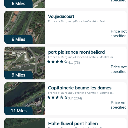
specified
6
Miles
Voujeaucourt
France > Burgundy-Franche-Comté > Bart
Price not
specified
8
Miles
port plaisance montbeliard
France > Burgundy-Franche-Comté > Montbéliard
4.1
(
73
)
Price not
specified
9
Miles
Capitainerie baume les dames
France > Burgundy-Franche-Comté > Baume-les-Dames
3.7
(
234
)
Price not
specified
11
Miles
Halte fluival pont l'allen