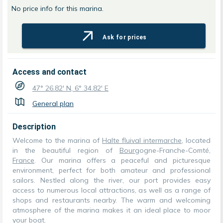
No price info for this marina.
Ask for prices
Access and contact
47° 26.82' N, 6° 34.82' E
General plan
Description
Welcome to the marina of
Halte fluival intermarche
, located
in the beautiful region of
Bourg
ogne-Franche-Comté,
France
. Our marina offers a peaceful and picturesque
environment, perfect for both amateur and professional
sailors. Nestled along the river, our port provides easy
access to numerous local attractions, as well as a range of
shops and restaurants nearby. The warm and welcoming
atmosphere of the marina makes it an ideal place to moor
your boat.