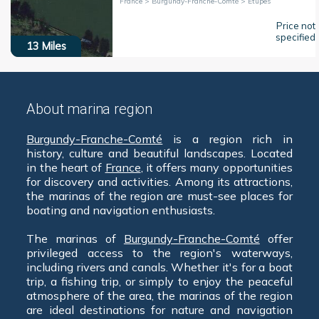
France > Burgundy-Franche-Comté > Étupes
Price not
specified
13
Miles
About marina region
Burgundy-Franche-Comté
is a region rich in
history, culture and beautiful landscapes. Located
in the heart of
France
, it offers many opportunities
for discovery and activities. Among its attractions,
the marinas of the region are must-see places for
boating and navigation enthusiasts.
The marinas of
Burgundy-Franche-Comté
offer
privileged access to the region's waterways,
including rivers and canals. Whether it's for a boat
trip, a fishing trip, or simply to enjoy the peaceful
atmosphere of the area, the marinas of the region
are ideal destinations for nature and navigation