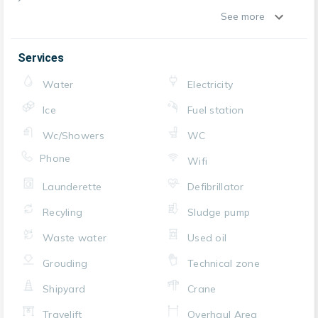
See more
Services
Water
Electricity
Ice
Fuel station
Wc/Showers
WC
Phone
Wifi
Launderette
Defibrillator
Recyling
Sludge pump
Waste water
Used oil
Grouding
Technical zone
Shipyard
Crane
Travelift
Overhaul Area