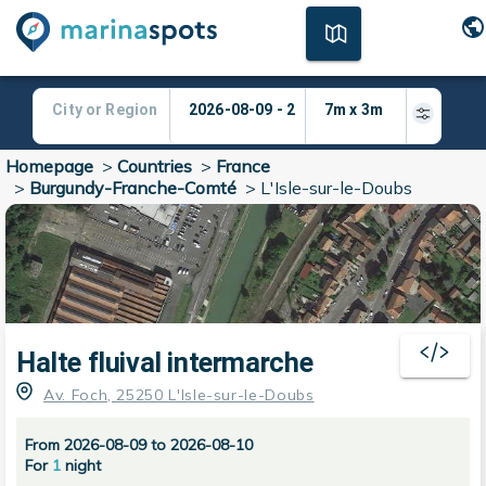
Homepage
>
Countries
>
France
>
Burgundy-Franche-Comté
>
L'Isle-sur-le-Doubs
Halte fluival intermarche
Av. Foch, 25250 L'Isle-sur-le-Doubs
From 2026-08-09 to 2026-08-10
For
1
night