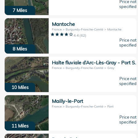
Price not
specified
7
Miles
Mantoche
France > Burgundy-Franche-Comté > Mantoche
4.4
(
62
)
Price not
specified
8
Miles
Halte fluviale d’Arc-Lès-Gray - Port Saint Mar
France > Burgundy-Franche-Comté > Gray
Price not
specified
10
Miles
Mailly-le-Port
France > Burgundy-Franche-Comté > Pont
Price not
specified
11
Miles