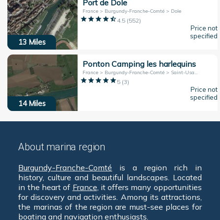
Port de Dole
France > Burgundy-Franche-Comté > Dole
4.5
(
552
)
Price not
specified
13
Miles
Ponton Camping les harlequins
France > Burgundy-Franche-Comté > Saint-Usage
5
(
3
)
Price not
specified
14
Miles
About marina region
Burgundy-Franche-Comté
is a region rich in
history, culture and beautiful landscapes. Located
in the heart of
France
, it offers many opportunities
for discovery and activities. Among its attractions,
the marinas of the region are must-see places for
boating and navigation enthusiasts.