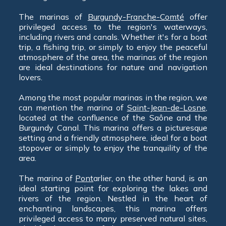
The marinas of
Burgundy-Franche-Comté
offer
privileged access to the region's waterways,
including rivers and canals. Whether it's for a boat
trip, a fishing trip, or simply to enjoy the peaceful
atmosphere of the area, the marinas of the region
are ideal destinations for nature and navigation
lovers.
Among the most popular marinas in the region, we
can mention the marina of
Saint-Jean-de-Losne
,
located at the confluence of the Saône and the
Burgundy Canal. This marina offers a picturesque
setting and a friendly atmosphere, ideal for a boat
stopover or simply to enjoy the tranquility of the
area.
The marina of
Pont
arlier, on the other hand, is an
ideal starting point for exploring the lakes and
rivers of the region. Nestled in the heart of
enchanting landscapes, this marina offers
privileged access to many preserved natural sites,