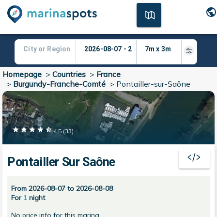
Homepage
>
Countries
>
France
>
Burgundy-Franche-Comté
>
Pontailler-sur-Saône
4.5
(
33
)
Pontailler Sur Saône
From 2026-08-07 to 2026-08-08
For
1
night
No price info for this marina.