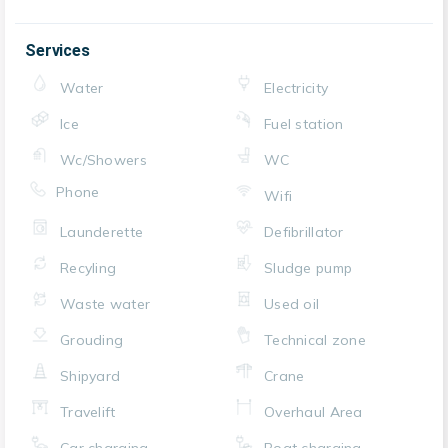
Services
Water
Electricity
Ice
Fuel station
Wc/Showers
WC
Phone
Wifi
Launderette
Defibrillator
Recyling
Sludge pump
Waste water
Used oil
Grouding
Technical zone
Shipyard
Crane
Travelift
Overhaul Area