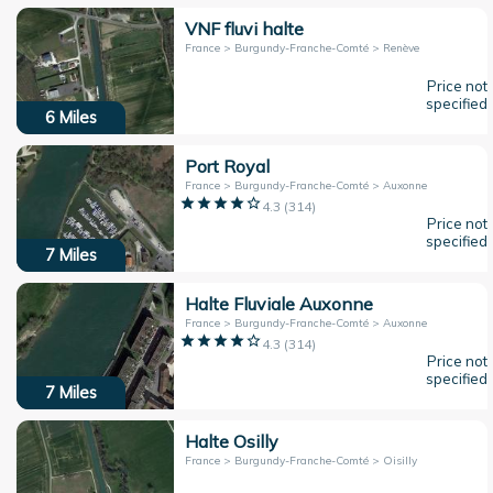
VNF fluvi halte
France > Burgundy-Franche-Comté > Renève
Price not
specified
6
Miles
Port Royal
France > Burgundy-Franche-Comté > Auxonne
4.3
(
314
)
Price not
specified
7
Miles
Halte Fluviale Auxonne
France > Burgundy-Franche-Comté > Auxonne
4.3
(
314
)
Price not
specified
7
Miles
Halte Osilly
France > Burgundy-Franche-Comté > Oisilly