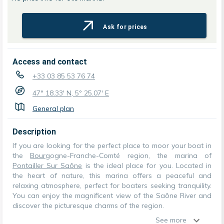
Ask for prices
Access and contact
+33 03 85 53 76 74
47° 18.33' N, 5° 25.07' E
General plan
Description
If you are looking for the perfect place to moor your boat in
the
Bourg
ogne-Franche-Comté region, the marina of
Pontailler Sur Saône
is the ideal place for you. Located in
the heart of nature, this marina offers a peaceful and
relaxing atmosphere, perfect for boaters seeking tranquility.
You can enjoy the magnificent view of the Saône River and
discover the picturesque charms of the region.
See more