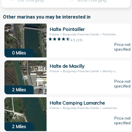
Car charging
Boat charging
Other marinas you may be interested in
Halte Pointailler
France > Burgundy-Franche-Comté > Pontailler-sur-Saône
4.5
(
33
)
Price not
specified
0
Miles
Halte de Maxilly
France > Burgundy-Franche-Comté > Maxilly-sur-Saône
Price not
specified
2
Miles
Halte Camping Lamarche
France > Burgundy-Franche-Comté > Lamarche-sur-Saône
Price not
specified
2
Miles