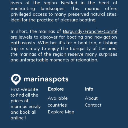
rivers of the region. Nestled in the heart of
enchanting landscapes, this marina offers
privileged access to many preserved natural sites,
ideal for the practice of pleasure boating.
In short, the marinas of
Burgundy-Franche-Comté
are jewels to discover for boating and navigation
enthusiasts. Whether it's for a boat trip, a fishing
trip, or simply to enjoy the tranquility of the area,
the marinas of the region reserve many surprises
and unforgettable moments of relaxation.
Explore
Info
First website
to find all the
Available
About
prices of
countries
Contact
marinas easily
Explore Map
and book all
online !