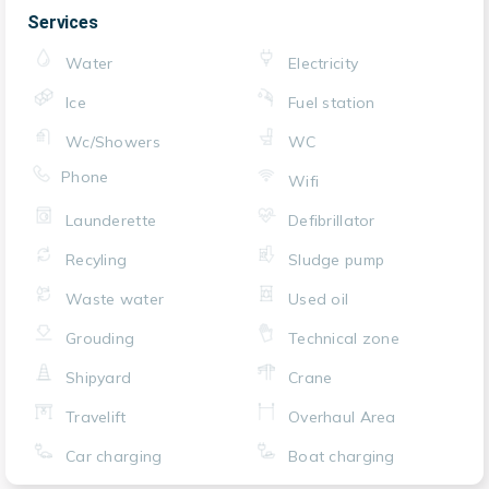
Services
Water
Electricity
Ice
Fuel station
Wc/Showers
WC
Phone
Wifi
Launderette
Defibrillator
Recyling
Sludge pump
Waste water
Used oil
Grouding
Technical zone
Shipyard
Crane
Travelift
Overhaul Area
Car charging
Boat charging