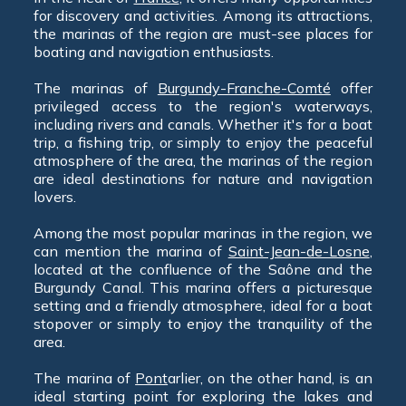
for discovery and activities. Among its attractions,
the marinas of the region are must-see places for
boating and navigation enthusiasts.
The marinas of
Burgundy-Franche-Comté
offer
privileged access to the region's waterways,
including rivers and canals. Whether it's for a boat
trip, a fishing trip, or simply to enjoy the peaceful
atmosphere of the area, the marinas of the region
are ideal destinations for nature and navigation
lovers.
Among the most popular marinas in the region, we
can mention the marina of
Saint-Jean-de-Losne
,
located at the confluence of the Saône and the
Burgundy Canal. This marina offers a picturesque
setting and a friendly atmosphere, ideal for a boat
stopover or simply to enjoy the tranquility of the
area.
The marina of
Pont
arlier, on the other hand, is an
ideal starting point for exploring the lakes and