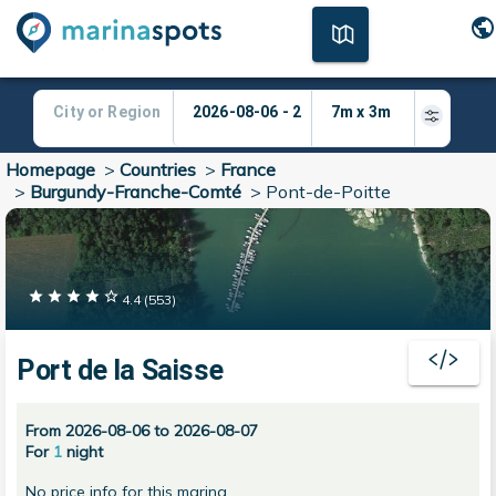
Homepage
>
Countries
>
France
>
Burgundy-Franche-Comté
>
Pont-de-Poitte
4.4
(
553
)
Port de la Saisse
From 2026-08-06 to 2026-08-07
For
1
night
No price info for this marina.