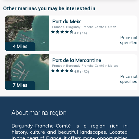
Other marinas you may be interested in
Port du Meix
France > Burgundy-Franche-Comté > Onoz
4.6
(
74
)
Price not
specified
4
Miles
Port de la Mercantine
France > Burgundy-Franche-Comté > Maisod
4.5
(
452
)
Price not
specified
7
Miles
About marina region
Burgundy-Franche-Comté
is a region rich in
history, culture and beautiful landscapes. Located
in the heart of
France
, it offers many opportunities