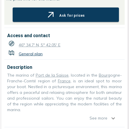
Ask for prices
Access and contact
46° 34.7' N, 5° 42.05' E
General plan
Description
The marina of
Port de la Saisse
, located in the
Bourg
ogne-
Franche-Comté region of
France
, is an ideal spot to moor
your boat. Nestled in a picturesque environment, this marina
offers a peaceful and relaxing atmosphere for both amateur
and professional sailors. You can enjoy the natural beauty
of the region while appreciating the modern facilities of the
marina.
See more