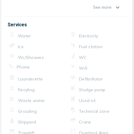
See more
Services
Water
Electricity
Ice
Fuel station
Wc/Showers
WC
Phone
Wifi
Launderette
Defibrillator
Recyling
Sludge pump
Waste water
Used oil
Grouding
Technical zone
Shipyard
Crane
Travelift
Overhaul Area