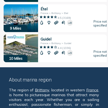
Étel
France > Brittany > Etel
4.5
(
3169
)
Price not
+8
specified
9
Miles
Guidel
France > Brittany > Guidel
4.4
(
1336
)
Price not
+9
specified
10
Miles
About marina region
The region of
Brittany
, located in western
France
,
is home to picturesque marinas that attract many
visitors each year. Whether you are a sailing
enthusiast, passionate fisherman, or simply in