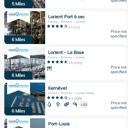
specified
5
Miles
Lorient Port à sec
France > Brittany > Lorient
4.3
(
21
)
Price not
specified
6
Miles
Lorient - La Base
France > Brittany > Lorient
4.5
(
330
)
Price not
specified
6
Miles
Kernével
France > Brittany > Larmor-Plage
4.4
(
949
)
Price not
+10
specified
6
Miles
Port-Louis