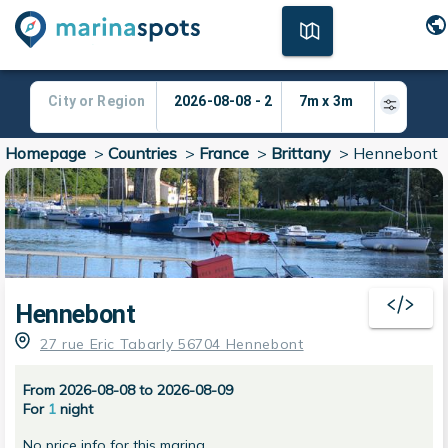
Homepage
>
Countries
>
France
>
Brittany
>
Hennebont
Hennebont
27 rue Eric Tabarly 56704 Hennebont
From 2026-08-08 to 2026-08-09
For
1
night
No price info for this marina.