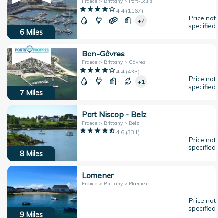
France > Brittany > Port-Louis
4.4
(
1167
)
Price not
+7
specified
6
Miles
Ban-Gâvres
France > Brittany > Gâvres
4.4
(
433
)
Price not
+1
specified
7
Miles
Port Niscop - Belz
France > Brittany > Belz
4.6
(
331
)
Price not
specified
8
Miles
Lomener
France > Brittany > Plœmeur
Price not
specified
9
Miles