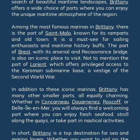
search of beautiful maritime landscapes,
Brittany
offers a wide choice of ports where you can enjoy
the unique maritime atmosphere of the region.
Among the most famous marinas in
Brittany
, there
is the port of
Saint-Malo
, known for its ramparts
and old town. It is a must-see for sailing
enthusiasts and maritime history buffs. The port
of
Brest
, with its arsenal and Recouvrance bridge,
is also an iconic place to visit. Not to mention the
port of
Lorient
, which offers privileged access to
the Keroman submarine base, a vestige of the
Second World War.
In addition to these iconic marinas,
Brittany
has
many other smaller ports, all equally charming.
Whether in
Concarneau
,
Douarnenez
,
Roscoff
, or
Belle-Île-en-Mer, you will always find a welcoming
port where you can enjoy fresh seafood, stroll
along the quays, or take part in nautical activities.
In short,
Brittany
is a top destination for sea and
marina lovers. Whether you want to sail on the