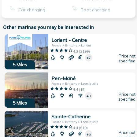
Car charging
Boat charging
Other marinas you may be interested in
Lorient - Centre
France > Brittany > Lorient
4.3
(
2199
)
Price not
+7
specified
5
Miles
Pen-Mané
France > Brittany > Locmiquélic
4.4
(
15
)
Price not
+3
specified
5
Miles
Sainte-Catherine
France > Brittany > Locmiquélic
4.4
(
619
)
Price not
+5