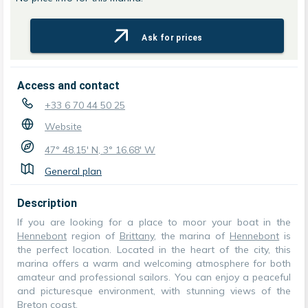
Ask for prices
Access and contact
+33 6 70 44 50 25
Website
47° 48.15' N, 3° 16.68' W
General plan
Description
If you are looking for a place to moor your boat in the
Hennebont
region of
Brittany
, the marina of
Hennebont
is
the perfect location. Located in the heart of the city, this
marina offers a warm and welcoming atmosphere for both
amateur and professional sailors. You can enjoy a peaceful
and picturesque environment, with stunning views of the
Breton coast.