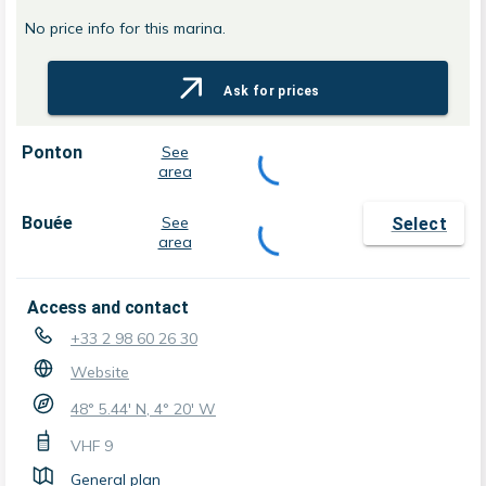
No price info for this marina.
Ask for prices
Ponton
See
area
Bouée
See
Select
area
Access and contact
+33 2 98 60 26 30
Website
48° 5.44' N, 4° 20' W
VHF
9
General plan