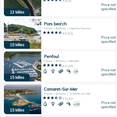
4.8
(
5
)
Price not
specified
13
Miles
Pors bea'ch
France > Brittany > Logonna-Daoulas
4.5
(
52
)
Price not
specified
15
Miles
Penfoul
France > Brittany > Bénodet
4.6
(
25
)
Price not
+9
specified
15
Miles
Camaret-Sur-Mer
France > Brittany > Camaret-sur-Mer
3.5
(
22
)
Price not
+10
specified
15
Miles