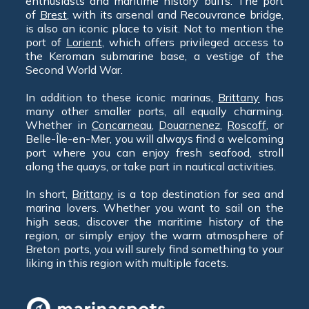
enthusiasts and maritime history buffs. The port
of
Brest
, with its arsenal and Recouvrance bridge,
is also an iconic place to visit. Not to mention the
port of
Lorient
, which offers privileged access to
the Keroman submarine base, a vestige of the
Second World War.
In addition to these iconic marinas,
Brittany
has
many other smaller ports, all equally charming.
Whether in
Concarneau
,
Douarnenez
,
Roscoff
, or
Belle-Île-en-Mer, you will always find a welcoming
port where you can enjoy fresh seafood, stroll
along the quays, or take part in nautical activities.
In short,
Brittany
is a top destination for sea and
marina lovers. Whether you want to sail on the
high seas, discover the maritime history of the
region, or simply enjoy the warm atmosphere of
Breton ports, you will surely find something to your
liking in this region with multiple facets.