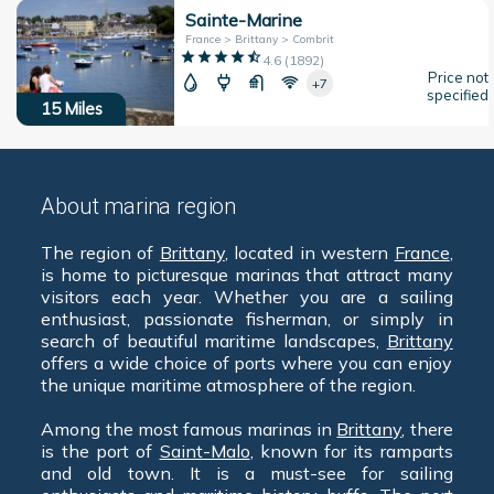
Sainte-Marine
France > Brittany > Combrit
4.6
(
1892
)
Price not
+7
specified
15
Miles
About marina region
The region of
Brittany
, located in western
France
,
is home to picturesque marinas that attract many
visitors each year. Whether you are a sailing
enthusiast, passionate fisherman, or simply in
search of beautiful maritime landscapes,
Brittany
offers a wide choice of ports where you can enjoy
the unique maritime atmosphere of the region.
Among the most famous marinas in
Brittany
, there
is the port of
Saint-Malo
, known for its ramparts
and old town. It is a must-see for sailing