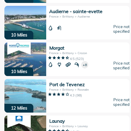
Audierne - sainte-evette
France > Brittany > Audierne
Price not
specified
10
Miles
Morgat
France > Brittany > Crozon
4.5
(
523
)
Price not
+8
specified
10
Miles
Port de Tevenez
France > Brittany > Rosnoën
4.3
(
98
)
Price not
specified
12
Miles
Launay
France > Brittany > Launay