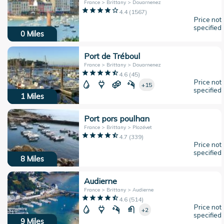
France > Brittany > Douarnenez
4.4
(
1567
)
Price not
specified
0
Miles
Port de Tréboul
France > Brittany > Douarnenez
4.6
(
45
)
Price not
+15
specified
1
Miles
Port pors poulhan
France > Brittany > Plozévet
4.7
(
339
)
Price not
specified
8
Miles
Audierne
France > Brittany > Audierne
4.6
(
514
)
Price not
+2
specified
9
Miles