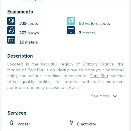
Equipments
339
spots
50
visitors spots
207
buoys
3
meters
10
meters
Description
Located in the beautiful region of
Brittany
,
France
, the
marina of
Port Rhu
is an ideal place to moor your boat and
enjoy the unique maritime atmosphere.
Port Rhu
Marina
offers quality facilities for boaters, with well-maintained
pontoons and easy access to services.
See more
Services
Water
Electricity