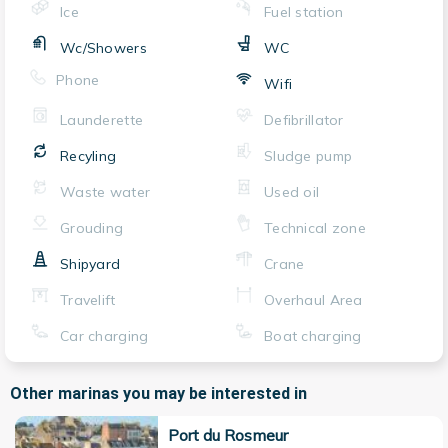
Ice
Fuel station
Wc/Showers
WC
Phone
Wifi
Launderette
Defibrillator
Recyling
Sludge pump
Waste water
Used oil
Grouding
Technical zone
Shipyard
Crane
Travelift
Overhaul Area
Car charging
Boat charging
Other marinas you may be interested in
Port du Rosmeur