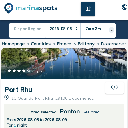
Homepage
>
Countries
>
France
>
Brittany
>
Douarnenez
4.4
(
489
)
Port Rhu
11 Quai du Port Rhu, 29100 Douarnenez
Ponton
Area selected
:
See area
From 2026-08-08 to 2026-08-09
For
1
night