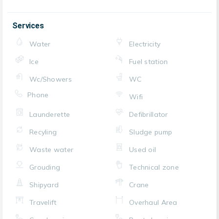
Services
Water
Electricity
Ice
Fuel station
Wc/Showers
WC
Phone
Wifi
Launderette
Defibrillator
Recyling
Sludge pump
Waste water
Used oil
Grouding
Technical zone
Shipyard
Crane
Travelift
Overhaul Area