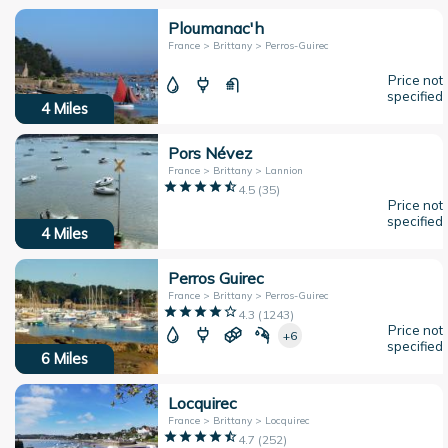
Ploumanac'h
France > Brittany > Perros-Guirec
Price not
specified
4
Miles
Pors Névez
France > Brittany > Lannion
4.5
(
35
)
Price not
specified
4
Miles
Perros Guirec
France > Brittany > Perros-Guirec
4.3
(
1243
)
Price not
+6
specified
6
Miles
Locquirec
France > Brittany > Locquirec
4.7
(
252
)