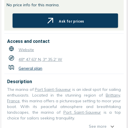
No price info for this marina.
Ask for prices
Access and contact
Website
48° 47.63' N, 3° 35.2' W
General plan
Description
The marina of
Port Saint-Sauveur
is an ideal spot for sailing
enthusiasts. Located in the stunning region of
Brittany
,
France
, this marina offers a picturesque setting to moor your
boat. With its peaceful atmosphere and breathtaking
landscapes, the marina of
Port Saint-Sauveur
is a top
choice for sailors seeking tranquility.
See more