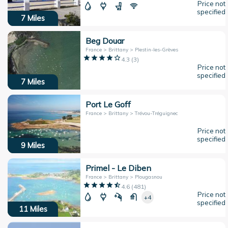
Price not
specified
7
Miles
Beg Douar
France > Brittany > Plestin-les-Grèves
4.3
(
3
)
Price not
specified
7
Miles
Port Le Goff
France > Brittany > Trévou-Tréguignec
Price not
specified
9
Miles
Primel - Le Diben
France > Brittany > Plougasnou
4.6
(
481
)
Price not
+4
specified
11
Miles