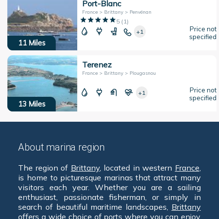
Port-Blanc
France > Brittany > Penvénan
5
(
1
)
Price not
+1
specified
11
Miles
Terenez
France > Brittany > Plougasnou
Price not
+1
specified
13
Miles
About marina region
The region of
Brittany
, located in western
France
,
is home to picturesque marinas that attract many
visitors each year. Whether you are a sailing
enthusiast, passionate fisherman, or simply in
search of beautiful maritime landscapes,
Brittany
offers a wide choice of ports where you can enjoy