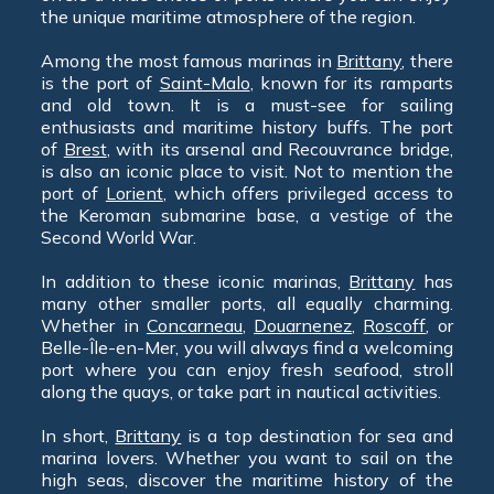
the unique maritime atmosphere of the region.
Among the most famous marinas in
Brittany
, there
is the port of
Saint-Malo
, known for its ramparts
and old town. It is a must-see for sailing
enthusiasts and maritime history buffs. The port
of
Brest
, with its arsenal and Recouvrance bridge,
is also an iconic place to visit. Not to mention the
port of
Lorient
, which offers privileged access to
the Keroman submarine base, a vestige of the
Second World War.
In addition to these iconic marinas,
Brittany
has
many other smaller ports, all equally charming.
Whether in
Concarneau
,
Douarnenez
,
Roscoff
, or
Belle-Île-en-Mer, you will always find a welcoming
port where you can enjoy fresh seafood, stroll
along the quays, or take part in nautical activities.
In short,
Brittany
is a top destination for sea and
marina lovers. Whether you want to sail on the
high seas, discover the maritime history of the