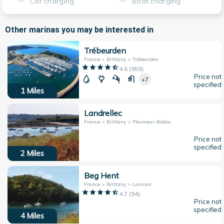
Car charging
Boat charging
Other marinas you may be interested in
Trébeurden
France > Brittany > Trébeurden
4.6
(
959
)
Price not
+7
specified
1
Miles
Landrellec
France > Brittany > Pleumeur-Bodou
Price not
specified
2
Miles
Beg Hent
France > Brittany > Lannion
4.7
(
94
)
Price not
specified
4
Miles