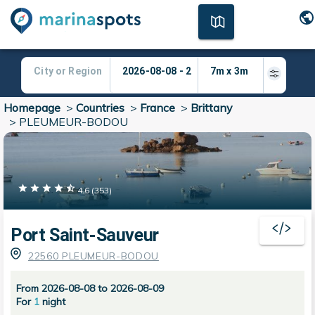
Homepage
>
Countries
>
France
>
Brittany
>
PLEUMEUR-BODOU
4.6
(
353
)
Port Saint-Sauveur
22560 PLEUMEUR-BODOU
From 2026-08-08 to 2026-08-09
For
1
night