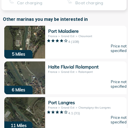
Car charging
Boat charging
Other marinas you may be interested in
Port Maladiere
France > Grand Est > Chaumont
4
(
108
)
Price not
specified
5
Miles
Halte Fluvial Rolampont
France > Grand Est > Rolampont
Price not
specified
6
Miles
Port Langres
France > Grand Est > Champigny-lès-Langres
4.1
(
31
)
Price not
specified
11
Miles