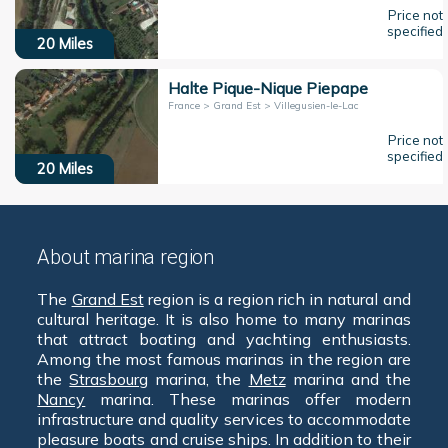
Price not
specified
20
Miles
Halte Pique-Nique Piepape
France > Grand Est > Villegusien-le-Lac
Price not
specified
20
Miles
About marina region
The
Grand Est
region is a region rich in natural and
cultural heritage. It is also home to many marinas
that attract boating and yachting enthusiasts.
Among the most famous marinas in the region are
the
Strasbourg
marina, the
Metz
marina and the
Nancy
marina. These marinas offer modern
infrastructure and quality services to accommodate
pleasure boats and cruise ships. In addition to their