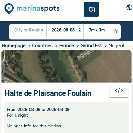
Homepage
>
Countries
>
France
>
Grand Est
>
Nogent
Halte de Plaisance Foulain
From 2026-08-08 to 2026-08-09
For
1
night
No price info for this marina.