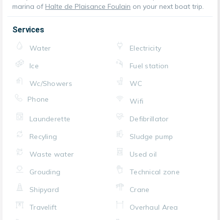
marina of
Halte de Plaisance Foulain
on your next boat trip.
Services
Water
Electricity
Ice
Fuel station
Wc/Showers
WC
Phone
Wifi
Launderette
Defibrillator
Recyling
Sludge pump
Waste water
Used oil
Grouding
Technical zone
Shipyard
Crane
Travelift
Overhaul Area