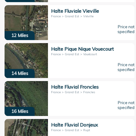
Halte Fluviale Vieville
France > Grand Est > Viéville
Price not
specified
12
Miles
Halte Pique Nique Vouecourt
France > Grand Est > Vouécourt
Price not
specified
14
Miles
Halte Fluvial Froncles
France > Grand Est > Froncles
Price not
specified
16
Miles
Halte Fluvial Donjeux
France > Grand Est > Rupt