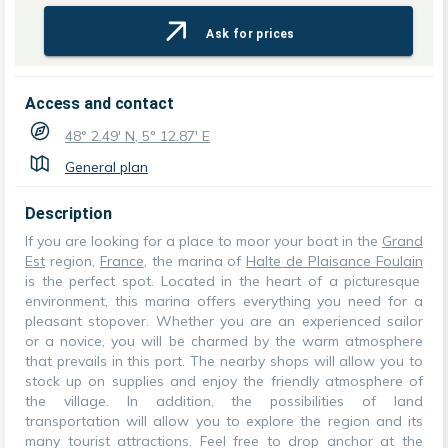
Ask for prices
Access and contact
48° 2.49' N, 5° 12.87' E
General plan
Description
If you are looking for a place to moor your boat in the
Grand
Est
region,
France
, the marina of
Halte de Plaisance Foulain
is the perfect spot. Located in the heart of a picturesque
environment, this marina offers everything you need for a
pleasant stopover. Whether you are an experienced sailor
or a novice, you will be charmed by the warm atmosphere
that prevails in this port. The nearby shops will allow you to
stock up on supplies and enjoy the friendly atmosphere of
the village. In addition, the possibilities of land
transportation will allow you to explore the region and its
many tourist attractions. Feel free to drop anchor at the