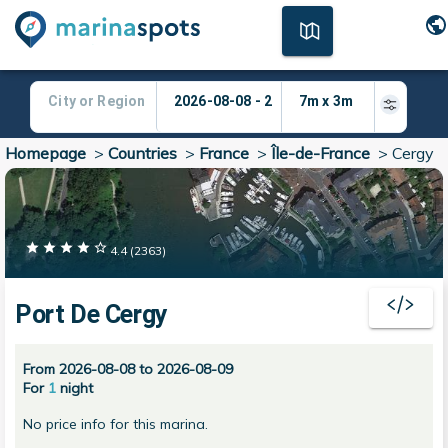
Homepage
>
Countries
>
France
>
Île-de-France
>
Cergy
4.4
(
2363
)
Port De Cergy
From 2026-08-08 to 2026-08-09
For
1
night
No price info for this marina.