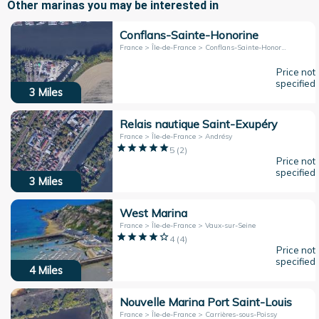
Other marinas you may be interested in
Conflans-Sainte-Honorine
France > Île-de-France > Conflans-Sainte-Honorine
Price not
specified
3
Miles
Relais nautique Saint-Exupéry
France > Île-de-France > Andrésy
5
(
2
)
Price not
specified
3
Miles
West Marina
France > Île-de-France > Vaux-sur-Seine
4
(
4
)
Price not
specified
4
Miles
Nouvelle Marina Port Saint-Louis
France > Île-de-France > Carrières-sous-Poissy