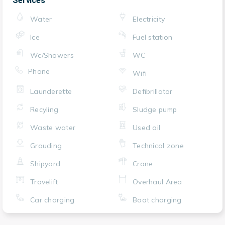
Services
Water
Electricity
Ice
Fuel station
Wc/Showers
WC
Phone
Wifi
Launderette
Defibrillator
Recyling
Sludge pump
Waste water
Used oil
Grouding
Technical zone
Shipyard
Crane
Travelift
Overhaul Area
Car charging
Boat charging