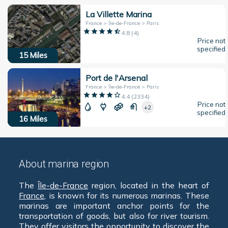
La Villette Marina
France > Île-de-France > Paris
4.8
(
4
)
Price not
specified
15
Miles
Port de l'Arsenal
France > Île-de-France > Paris
4.4
(
2334
)
Price not
+2
specified
16
Miles
About marina region
The
Île-de-France
region, located in the heart of
France
, is known for its numerous marinas. These
marinas are important anchor points for the
transportation of goods, but also for river tourism.
They offer visitors the opportunity to discover the