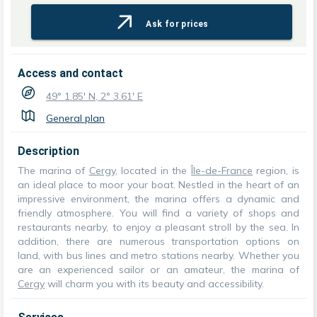
Ask for prices
Access and contact
49° 1.85' N, 2° 3.61' E
General plan
Description
The marina of
Cergy
, located in the
Île-de-France
region, is
an ideal place to moor your boat. Nestled in the heart of an
impressive environment, the marina offers a dynamic and
friendly atmosphere. You will find a variety of shops and
restaurants nearby, to enjoy a pleasant stroll by the sea. In
addition, there are numerous transportation options on
land, with bus lines and metro stations nearby. Whether you
are an experienced sailor or an amateur, the marina of
Cergy
will charm you with its beauty and accessibility.