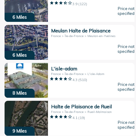
3.9
(
122
)
Price not
specified
6
Miles
Meulan Halte de Plaisance
France > Île-de-France > Meulan-en-Yvelines
Price not
specified
6
Miles
L'isle-adam
France > Île-de-France > L'isle-Adam
4.3
(
510
)
Price not
specified
8
Miles
Halte de Plaisance de Rueil
France > Île-de-France > Rueil-Malmaison
4.1
(
19
)
Price not
specified
9
Miles