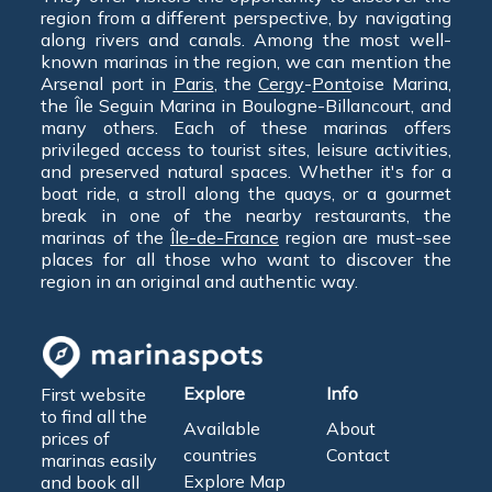
region from a different perspective, by navigating
along rivers and canals. Among the most well-
known marinas in the region, we can mention the
Arsenal port in
Paris
, the
Cergy
-
Pont
oise Marina,
the Île Seguin Marina in Boulogne-Billancourt, and
many others. Each of these marinas offers
privileged access to tourist sites, leisure activities,
and preserved natural spaces. Whether it's for a
boat ride, a stroll along the quays, or a gourmet
break in one of the nearby restaurants, the
marinas of the
Île-de-France
region are must-see
places for all those who want to discover the
region in an original and authentic way.
Explore
Info
First website
to find all the
Available
About
prices of
countries
Contact
marinas easily
Explore Map
and book all