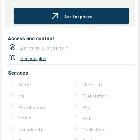
Ask for prices
Access and contact
43° 13.03' N, 2° 21.01' E
General plan
Services
Water
Electricity
Ice
Fuel station
Wc/Showers
WC
Phone
Wifi
Launderette
Defibrillator