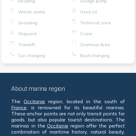
Recyling
Sludge pump
Waste water
Used oil
Grouding
Technical zone
Shipyard
Crane
Travelift
Overhaul Area
Car charging
Boat charging
About marina region
The
Occitanie
region, located in the south of
France
, is renowned for its beautiful marinas.
These anchor points are not only transit points for
goods, but also popular tourist destinations. The
marinas in the
Occitanie
region offer the perfect
combination of maritime history, natural beauty,