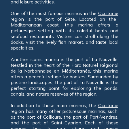
and leisure activities.
One of the most famous marinas in the
Occitanie
region is the port of
Sète
. Located on the
Mediterranean coast, this marina offers a
picturesque setting with its colorful boats and
seafood restaurants. Visitors can stroll along the
docks, visit the lively fish market, and taste local
specialties.
Another iconic marina is the port of La Nouvelle.
Nestled in the heart of the Parc Naturel Régional
de la Narbonnaise en Méditerranée, this marina
offers a peaceful refuge for boaters. Surrounded by
pristine landscapes, the port of La Nouvelle is the
perfect starting point for exploring the ponds,
canals, and nature reserves of the region.
In addition to these main marinas, the
Occitanie
region has many other picturesque marinas, such
as the port of
Collioure
, the port of
Port-Vendres
,
and the port of Saint-Cyprien. Each of these
marinas has its own charm and unique