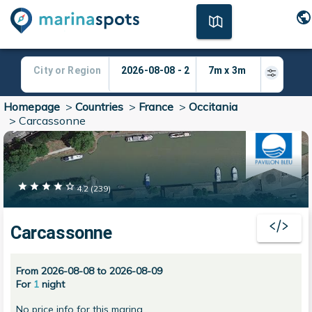
Homepage
>
Countries
>
France
>
Occitania
>
Carcassonne
4.2
(
239
)
Carcassonne
From 2026-08-08 to 2026-08-09
For
1
night
No price info for this marina.