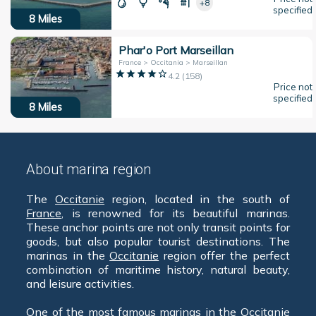
+8
specified
8
Miles
Phar'o Port Marseillan
France > Occitania > Marseillan
4.2
(
158
)
Price not
specified
8
Miles
About marina region
The
Occitanie
region, located in the south of
France
, is renowned for its beautiful marinas.
These anchor points are not only transit points for
goods, but also popular tourist destinations. The
marinas in the
Occitanie
region offer the perfect
combination of maritime history, natural beauty,
and leisure activities.
One of the most famous marinas in the
Occitanie