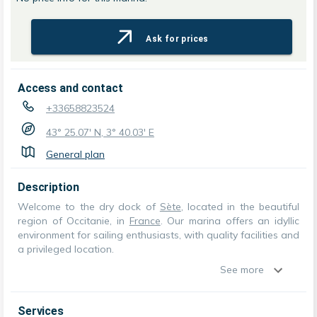
Ask for prices
Access and contact
+33658823524
43° 25.07' N, 3° 40.03' E
General plan
Description
Welcome to the dry dock of
Sète
, located in the beautiful
region of Occitanie, in
France
. Our marina offers an idyllic
environment for sailing enthusiasts, with quality facilities and
a privileged location.
See more
Services