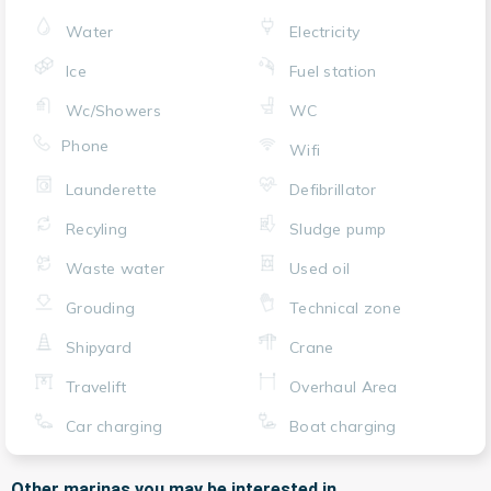
Water
Electricity
Ice
Fuel station
Wc/Showers
WC
Phone
Wifi
Launderette
Defibrillator
Recyling
Sludge pump
Waste water
Used oil
Grouding
Technical zone
Shipyard
Crane
Travelift
Overhaul Area
Car charging
Boat charging
Other marinas you may be interested in