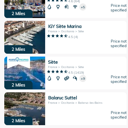
4.6
(
64
)
Price not
+5
specified
2
Miles
IGY Sète Marina
France > Occitania > Sète
4.5
(
4
)
Price not
specified
2
Miles
Sète
France > Occitania > Sète
4.5
(
1419
)
Price not
+9
specified
2
Miles
Balaruc Suttel
France > Occitania > Balaruc-les-Bains
Price not
specified
2
Miles