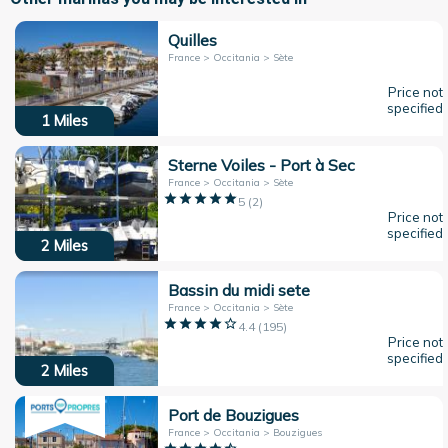
Quilles
France > Occitania > Sète
Price not
specified
1
Miles
Sterne Voiles - Port à Sec
France > Occitania > Sète
5
(
2
)
Price not
specified
2
Miles
Bassin du midi sete
France > Occitania > Sète
4.4
(
195
)
Price not
specified
2
Miles
Port de Bouzigues
France > Occitania > Bouzigues