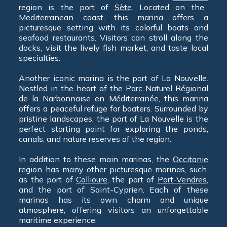
region is the port of
Sète
. Located on the
Mediterranean coast, this marina offers a
picturesque setting with its colorful boats and
seafood restaurants. Visitors can stroll along the
docks, visit the lively fish market, and taste local
specialties.
Another iconic marina is the port of La Nouvelle.
Nestled in the heart of the Parc Naturel Régional
de la Narbonnaise en Méditerranée, this marina
offers a peaceful refuge for boaters. Surrounded by
pristine landscapes, the port of La Nouvelle is the
perfect starting point for exploring the ponds,
canals, and nature reserves of the region.
In addition to these main marinas, the
Occitanie
region has many other picturesque marinas, such
as the port of
Collioure
, the port of
Port-Vendres
,
and the port of Saint-Cyprien. Each of these
marinas has its own charm and unique
atmosphere, offering visitors an unforgettable
maritime experience.