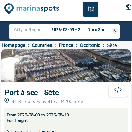
Homepage
>
Countries
>
France
>
Occitania
>
Sète
Port à sec - Sète
41 Rue des Fauvettes, 34200 Sète
From 2026-08-09 to 2026-08-10
For
1
night
No price info for this marina.