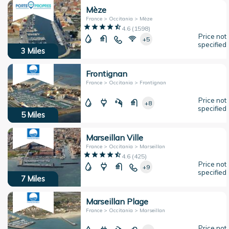
Mèze
France > Occitania > Mèze
4.6
(
1598
)
Price not
+5
specified
3
Miles
Frontignan
France > Occitania > Frontignan
Price not
+8
specified
5
Miles
Marseillan Ville
France > Occitania > Marseillan
4.6
(
425
)
Price not
+9
specified
7
Miles
Marseillan Plage
France > Occitania > Marseillan
Price not