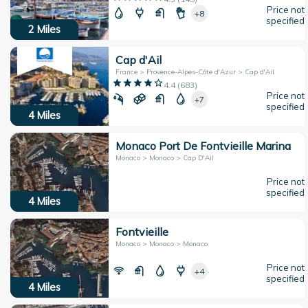
Price not
+8
specified
2
Miles
Cap d'Ail
France > Provence-Alpes-Côte d'Azur > Cap d'Ail
4.4
(
683
)
Price not
+7
specified
4
Miles
Monaco Port De Fontvieille Marina
Monaco > Monaco > Cap D'Ail
Price not
specified
4
Miles
Fontvieille
Monaco > Monaco > Monaco
Price not
+4
specified
4
Miles