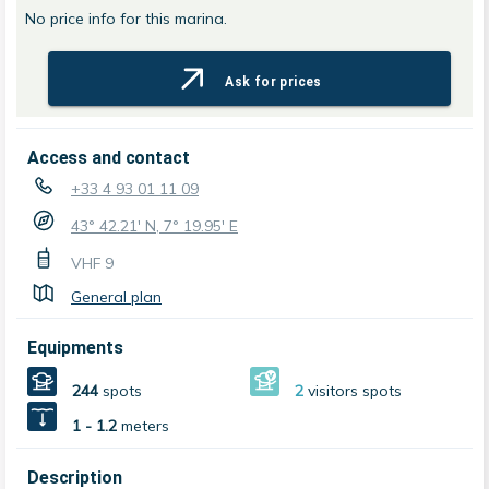
No price info for this marina.
Ask for prices
Access and contact
+33 4 93 01 11 09
43° 42.21' N, 7° 19.95' E
VHF
9
General plan
Equipments
244
spots
2
visitors spots
1 - 1.2
meters
Description