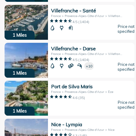
Villefranche - Santé
France > Provence-Alpes-Côte d'Azur > Villefranche-sur-Mer
4.5
(
1404
)
Price not
specified
1
Miles
Villefranche - Darse
France > Provence-Alpes-Côte d'Azur > Villefranche-sur-Mer
4.5
(
1404
)
Price not
+10
specified
1
Miles
Port de Silva Maris
France > Provence-Alpes-Côte d'Azur > Èze
4.6
(
35
)
Price not
specified
1
Miles
Nice - Lympia
France > Provence-Alpes-Côte d'Azur > Nice
4.3
(
145
)