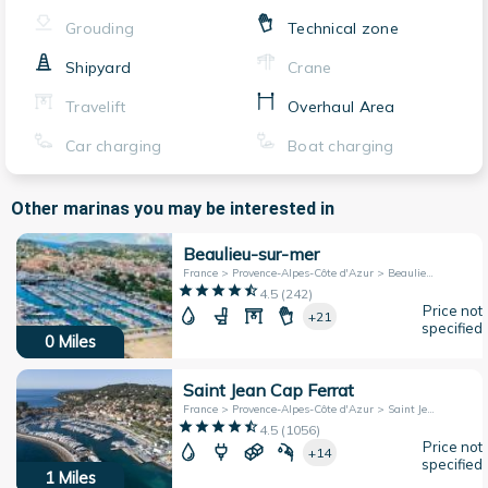
Grouding
Technical zone
Shipyard
Crane
Travelift
Overhaul Area
Car charging
Boat charging
Other marinas you may be interested in
Beaulieu-sur-mer
France > Provence-Alpes-Côte d'Azur > Beaulieu-sur-Mer
4.5
(
242
)
Price not
+21
specified
0
Miles
Saint Jean Cap Ferrat
France > Provence-Alpes-Côte d'Azur > Saint Jean Cap-Ferrat
4.5
(
1056
)
Price not
+14
specified
1
Miles