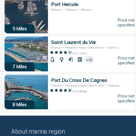
Port Hercule
Monaco > Monaco > Monaco
Price not
specified
5
Miles
Saint Laurent du Var
France > Provence-Alpes-Côte d'Azur > Saint-Laurent-Du-Var
4.3
(
147
)
Price not
+10
specified
7
Miles
Port Du Cross De Cagnes
France > Provence-Alpes-Côte d'Azur > Cagnes-sur-Mer
4.5
(
944
)
Price not
specified
8
Miles
About marina region