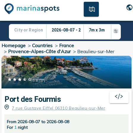
Homepage
>
Countries
>
France
>
Provence-Alpes-Côte d'Azur
>
Beaulieu-sur-Mer
3.8
(
17
)
Port des Fourmis
7 rue Gustave Eiffel 06310 Beaulieu-sur-Mer
From 2026-08-07 to 2026-08-08
For
1
night