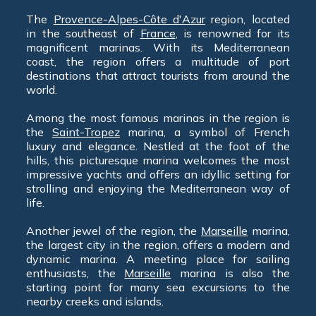
The
Provence-Alpes-Côte d'Azur
region, located
in the southeast of
France
, is renowned for its
magnificent marinas. With its Mediterranean
coast, the region offers a multitude of port
destinations that attract tourists from around the
world.
Among the most famous marinas in the region is
the
Saint-Tropez
marina, a symbol of French
luxury and elegance. Nestled at the foot of the
hills, this picturesque marina welcomes the most
impressive yachts and offers an idyllic setting for
strolling and enjoying the Mediterranean way of
life.
Another jewel of the region, the
Marseille
marina,
the largest city in the region, offers a modern and
dynamic marina. A meeting place for sailing
enthusiasts, the
Marseille
marina is also the
starting point for many sea excursions to the
nearby creeks and islands.