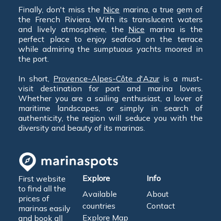
Finally, don't miss the
Nice
marina, a true gem of
the French Riviera. With its translucent waters
and lively atmosphere, the
Nice
marina is the
perfect place to enjoy seafood on the terrace
while admiring the sumptuous yachts moored in
the port.
In short,
Provence-Alpes-Côte d'Azur
is a must-
visit destination for port and marina lovers.
Whether you are a sailing enthusiast, a lover of
maritime landscapes, or simply in search of
authenticity, the region will seduce you with the
diversity and beauty of its marinas.
Explore
Info
First website
to find all the
Available
About
prices of
countries
Contact
marinas easily
Explore Map
and book all