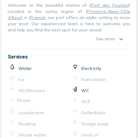
Welcome to the beautiful marina of {
Port des Fourmis
}!
Located in the sunny region of {
Provence-Alpes-Côte
d'Azur
} in {
France
}, our port offers an idyllic setting to moor
your boat. Our experienced team is here to welcome you
and help you find the best spot for your vessel.
See more
Services
Water
Electricity
Ice
Fuel station
Wc/Showers
WC
Phone
Wifi
Launderette
Defibrillator
Recyling
Sludge pump
Waste water
Used oil