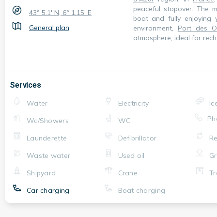
peaceful stopover. The ma
43° 5.1' N, 6° 1.15' E
boat and fully enjoying 
General plan
environment,
Port des Ou
atmosphere, ideal for rech
Services
Water
Electricity
Ic
Ph
Wc/Showers
WC
Launderette
Defibrillator
Re
Waste water
Used oil
Gr
Shipyard
Crane
Tr
Car charging
Boat charging