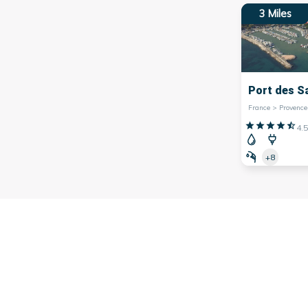
3
Miles
Port des S
4.5
+8
ated in the southeast of
France
, is renowned for its magnific
that attract tourists from around the world.
n is the
Saint-Tropez
marina, a symbol of French luxury and e