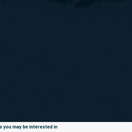
 you may be interested in