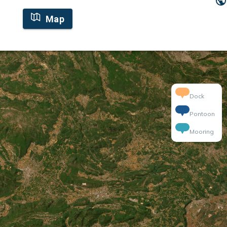
Map
Dock
Pontoon
Mooring