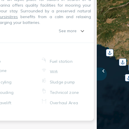
rina offers quality facilities for mooring your
your stay. Surrounded by a preserved natural
rsinières
benefits from a calm and relaxing
arging your batteries.
See more
e
Fuel station
one
Wifi
cyling
Sludge pump
ouding
Technical zone
avelift
Overhaul Area