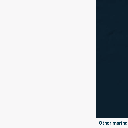
Other marinas