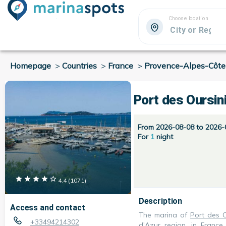
Choose location
Homepage
>
Countries
>
France
>
Provence-Alpes-Côte
Port des Oursin
From 2026-08-08 to 2026-
For
1
night
4.4
(
1071
)
Description
Access and contact
The marina of
Port des O
+33494214302
d'Azur
region, in
France