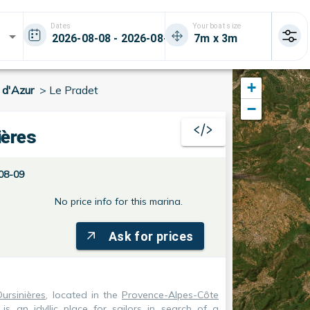
Dates
Your boat size
+
 d'Azur
>
Le Pradet
−
ières
08-09
No price info for this marina.
Ask for prices
ursinières
, located in the
Provence-Alpes-Côte
, is an idyllic place for sailors in search of a