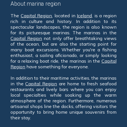
About marina region
The
Capital Region
, located in
Iceland
, is a region
rich in culture and history. In addition to its
spectacular landscapes, the region is also known
for its picturesque marinas. The marinas in the
Capital Region
not only offer breathtaking views
of the ocean, but are also the starting point for
many boat excursions. Whether you're a fishing
enthusiast, a sailing aficionado, or simply looking
for a relaxing boat ride, the marinas in the
Capital
Region
have something for everyone.
In addition to their maritime activities, the marinas
in the
Capital Region
are home to fresh seafood
restaurants and lively bars where you can enjoy
local specialties while soaking up the warm
atmosphere of the region. Furthermore, numerous
artisanal shops line the docks, offering visitors the
opportunity to bring home unique souvenirs from
their stay.