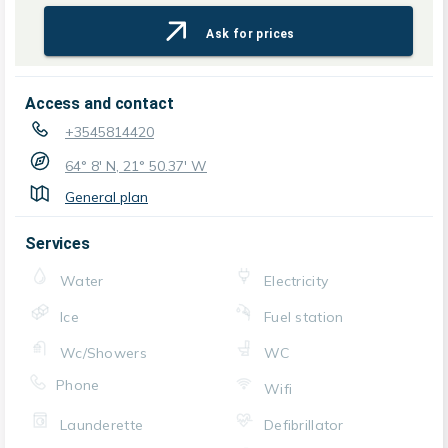
Ask for prices
Access and contact
+3545814420
64° 8' N, 21° 50.37' W
General plan
Services
Water
Electricity
Ice
Fuel station
Wc/Showers
WC
Phone
Wifi
Launderette
Defibrillator