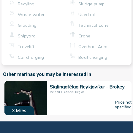
Recyling
Sludge pump
Waste water
Used oil
Grouding
Technical zone
Shipyard
Crane
Travelift
Overhaul Area
Car charging
Boat charging
Other marinas you may be interested in
Siglingafélag Reykjavíkur - Brokey
Iceland > Capital Region
Price not
specified
3
Miles