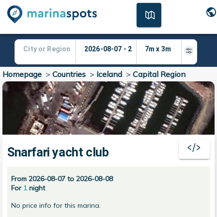
Homepage
>
Countries
>
Iceland
>
Capital Region
Snarfari yacht club
From 2026-08-07 to 2026-08-08
For
1
night
No price info for this marina.