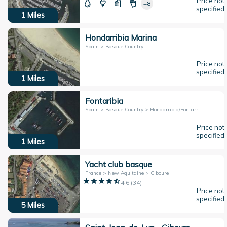
Price not
+8
specified
1
Miles
Hondarribia Marina
Spain > Basque Country
Price not
specified
1
Miles
Fontaribia
Spain > Basque Country > Hondarribia/Fontarrabie
Price not
specified
1
Miles
Yacht club basque
France > New Aquitaine > Ciboure
4.6
(
34
)
Price not
specified
5
Miles