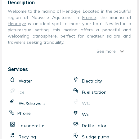
Description
Welcome to the marina of
Hendaye
! Located in the beautiful
region of Nouvelle Aquitaine, in
France
, the marina of
Hendaye
is an ideal spot to moor your boat. Nestled in a
picturesque setting, this marina offers a peaceful and
welcoming atmosphere, perfect for amateur sailors and
travelers seeking tranquility.
See more
Services
Water
Electricity
Ice
Fuel station
Wc/Showers
WC
Phone
Wifi
Launderette
Defibrillator
Recyling
Sludge pump