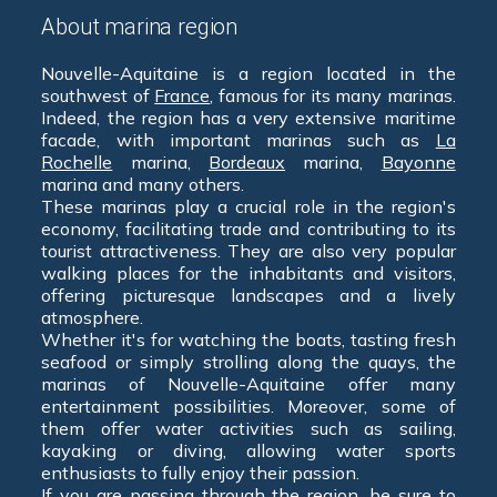
About marina region
Nouvelle-Aquitaine is a region located in the
southwest of
France
, famous for its many marinas.
Indeed, the region has a very extensive maritime
facade, with important marinas such as
La
Rochelle
marina,
Bordeaux
marina,
Bayonne
marina and many others.
These marinas play a crucial role in the region's
economy, facilitating trade and contributing to its
tourist attractiveness. They are also very popular
walking places for the inhabitants and visitors,
offering picturesque landscapes and a lively
atmosphere.
Whether it's for watching the boats, tasting fresh
seafood or simply strolling along the quays, the
marinas of Nouvelle-Aquitaine offer many
entertainment possibilities. Moreover, some of
them offer water activities such as sailing,
kayaking or diving, allowing water sports
enthusiasts to fully enjoy their passion.
If you are passing through the region, be sure to