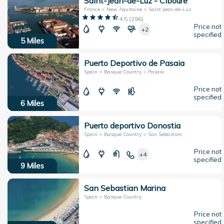
Saint-Jean-de-Luz - Ciboure
France > New Aquitaine > Saint-Jean-de-Luz
4.5
(
296
)
Price not
+2
specified
5
Miles
Puerto Deportivo de Pasaia
Spain > Basque Country > Pasaia
Price not
specified
6
Miles
Puerto deportivo Donostia
Spain > Basque Country > San Sebastian
Price not
+4
specified
9
Miles
San Sebastian Marina
Spain > Basque Country
Price not
specified