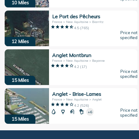
10
Miles
Le Port des Pêcheurs
France > New Aquitaine > Biarritz
4.5
(
765
)
Price not
specified
12
Miles
Anglet Montbrun
France > New Aquitaine > Bayonne
4.2
(
17
)
Price not
specified
15
Miles
Anglet - Brise-Lames
France > New Aquitaine > Anglet
4.2
(
526
)
Price not
+6
specified
15
Miles