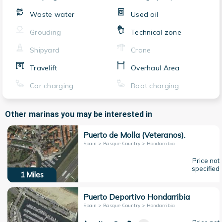
Waste water
Used oil
Grouding
Technical zone
Shipyard
Crane
Travelift
Overhaul Area
Car charging
Boat charging
Other marinas you may be interested in
Puerto de Molla (Veteranos).
Spain > Basque Country > Hondarribia
Price not
specified
1
Miles
Puerto Deportivo Hondarribia
Spain > Basque Country > Hondarribia