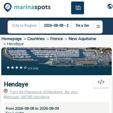
Homepage
>
Countries
>
France
>
New Aquitaine
>
Hendaye
4.3
(
44
)
Hendaye
Port de Plaisance d'Hendaye, Av. des
Mimosas, 64700 Hendaye
From 2026-08-08 to 2026-08-09