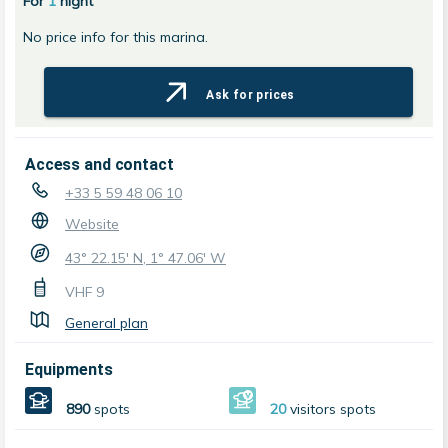
For
1
night
No price info for this marina.
Ask for prices
Access and contact
+33 5 59 48 06 10
Website
43° 22.15' N, 1° 47.06' W
VHF
9
General plan
Equipments
890
spots
20
visitors spots