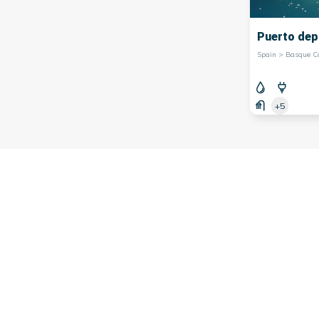
Puerto dep
+5
is a region located in northern
Spain
. This region is renowned 
adi
are not only embarkation points for sea excursions, but the
 visitors the opportunity to experience the authenticity of 
bastián offer picturesque promenades along the waterfront, w
ity. As for the port of Bilbao, it combines modernity and tradi