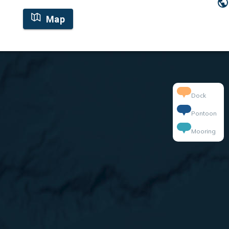
Map
Dock
Pontoon
Mooring