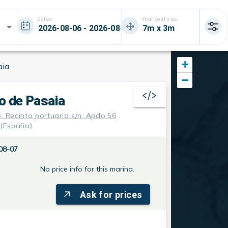
Dates
Your boat size
+
aia
−
o de Pasaia
o. Recinto portuario s/n. Apdo.56
 (España)
08-07
No price info for this marina.
Ask for prices