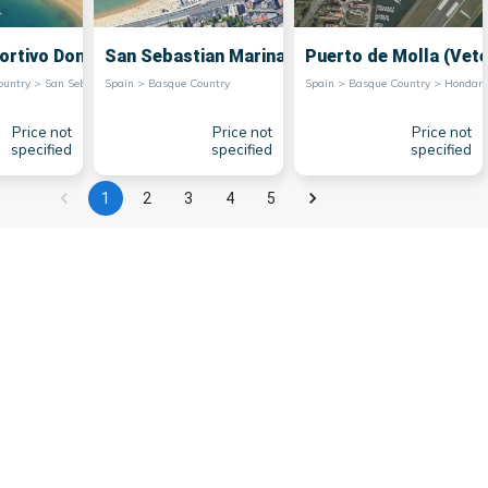
ortivo Donostia
San Sebastian Marina
Puerto de Molla (Vete
Spain > Basque Country > San Sebastian
Spain > Basque Country
Spain > Basque Country > Ho
Price not
Price not
Price not
specified
specified
specified
1
2
3
4
5
for its picturesque marinas that offer stunning
y are also tourist attractions in themselves.
Basque culture and to sample fresh seafood in
ith seaside cafes and bars where visitors can
tion, with its historical buildings contrasting