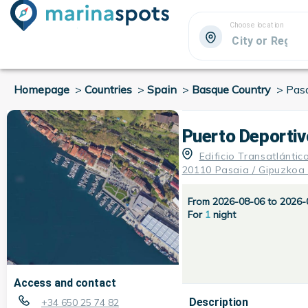
Choose location
Homepage
>
Countries
>
Spain
>
Basque Country
>
Pas
Puerto Deportiv
Edificio Transatlántic
20110 Pasaia / Gipuzkoa
From 2026-08-06 to 2026-
For
1
night
Access and contact
Description
+34 650 25 74 82