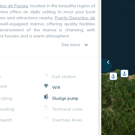
tivo de Pasaia
, located in the beautiful region of
rina offers an idyllic setting to moor your boat
ties and attractions nearby.
Puerto Deportivo de
ll-equipped marina, offering quality facilities
 environment of the marina is charming, with
rful houses and a warm atmosphere.
See more
e
Fuel station
one
Wifi
cyling
Sludge pump
ouding
Technical zone
avelift
Overhaul Area