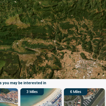
 you may be interested in
3
Miles
6
Miles