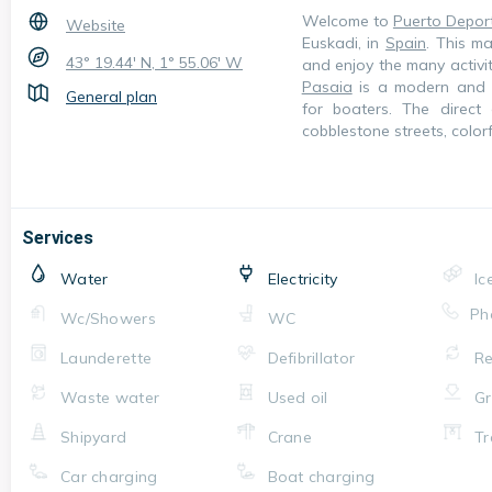
Welcome to
Puerto Depor
Website
Euskadi, in
Spain
. This ma
43° 19.44' N, 1° 55.06' W
and enjoy the many activi
Pasaia
is a modern and we
General plan
for boaters. The direct
cobblestone streets, colo
Services
Water
Electricity
Ic
Ph
Wc/Showers
WC
Launderette
Defibrillator
Re
Waste water
Used oil
Gr
Shipyard
Crane
Tr
Car charging
Boat charging