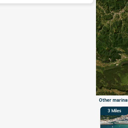
Other marinas
3
Miles