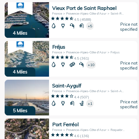
Vieux Port de Saint Raphael
France > Provence-Alpes-Côte d'Azur > Saint-Raphaël
4.5
(
4588
)
Price not
+5
specified
4
Miles
Fréjus
France > Provence-Alpes-Côte d'Azur > Fréjus
4.5
(
361
)
Price not
+10
specified
4
Miles
Saint-Aygulf
France > Provence-Alpes-Côte d'Azur > Saint-Aygulf
4.4
(
507
)
Price not
+1
specified
5
Miles
Port Ferréol
France > Provence-Alpes-Côte d'Azur > Roquebrune-sur-Argens
4.6
(
136
)