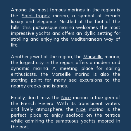
Among the most famous marinas in the region is
the
Saint-Tropez
marina, a symbol of French
luxury and elegance. Nestled at the foot of the
hills, this picturesque marina welcomes the most
impressive yachts and offers an idyllic setting for
strolling and enjoying the Mediterranean way of
life.
Another jewel of the region, the
Marseille
marina,
the largest city in the region, offers a modern and
dynamic marina. A meeting place for sailing
enthusiasts, the
Marseille
marina is also the
starting point for many sea excursions to the
nearby creeks and islands.
Finally, don't miss the
Nice
marina, a true gem of
the French Riviera. With its translucent waters
and lively atmosphere, the
Nice
marina is the
perfect place to enjoy seafood on the terrace
while admiring the sumptuous yachts moored in
the port.