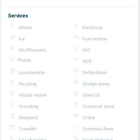
Services
Water
Electricity
Ice
Fuel station
Wc/Showers
WC
Phone
Wifi
Launderette
Defibrillator
Recyling
Sludge pump
Waste water
Used oil
Grouding
Technical zone
Shipyard
Crane
Travelift
Overhaul Area