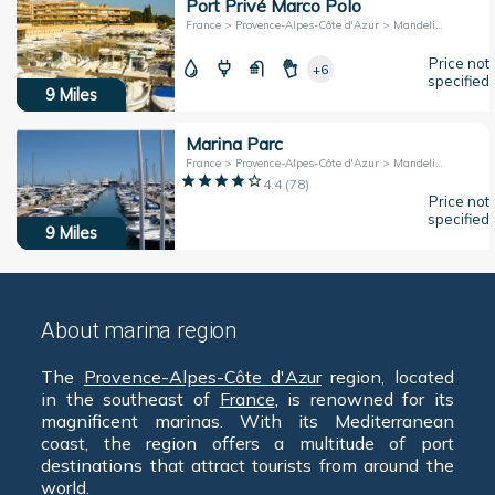
Port Privé Marco Polo
France > Provence-Alpes-Côte d'Azur > Mandelieu-la-Napoule
Price not
+6
specified
9
Miles
Marina Parc
France > Provence-Alpes-Côte d'Azur > Mandelieu-la-Napoule
4.4
(
78
)
Price not
specified
9
Miles
About marina region
The
Provence-Alpes-Côte d'Azur
region, located
in the southeast of
France
, is renowned for its
magnificent marinas. With its Mediterranean
coast, the region offers a multitude of port
destinations that attract tourists from around the
world.