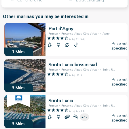
Car charging
Boat charging
Other marinas you may be interested in
Port d'Agay
France > Provence-Alpes-Côte d'Azur > Agay
4.4
(
1369
)
Price not
specified
1
Miles
Santa Lucia bassin sud
France > Provence-Alpes-Côte d'Azur > Saint-Raphaël
4.4
(
810
)
Price not
specified
3
Miles
Santa Lucia
France > Provence-Alpes-Côte d'Azur > Saint-Raphael
4.5
(
4588
)
Price not
+12
specified
3
Miles