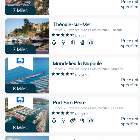
Price not
specified
7
Miles
Théoule-sur-Mer
France > Provence-Alpes-Côte d'Azur > Théoule-sur-Mer
4.9
(
13
)
Price not
+5
specified
7
Miles
Mandelieu la Napoule
France > Provence-Alpes-Côte d'Azur > Mandelieu la Napoule
4.5
(
475
)
Price not
specified
8
Miles
Port San Peire
France > Provence-Alpes-Côte d'Azur > Les Issambres
4.3
(
887
)
Price not
+9
specified
8
Miles