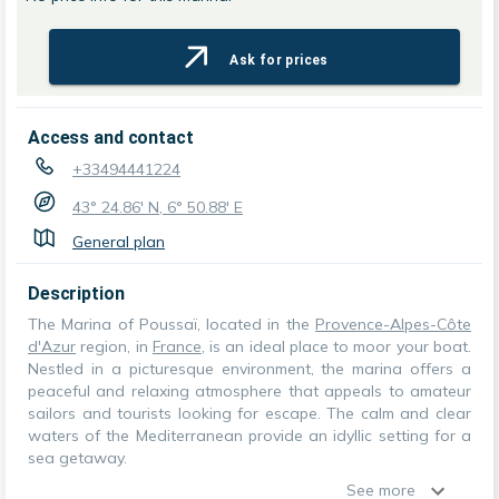
Ask for prices
Access and contact
+33494441224
43° 24.86' N, 6° 50.88' E
General plan
Description
The Marina of Poussaï, located in the
Provence-Alpes-Côte
d'Azur
region, in
France
, is an ideal place to moor your boat.
Nestled in a picturesque environment, the marina offers a
peaceful and relaxing atmosphere that appeals to amateur
sailors and tourists looking for escape. The calm and clear
waters of the Mediterranean provide an idyllic setting for a
sea getaway.
See more