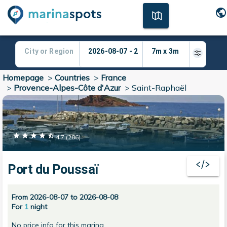
Homepage
>
Countries
>
France
>
Provence-Alpes-Côte d'Azur
>
Saint-Raphaël
4.7
(
286
)
Port du Poussaï
From 2026-08-07 to 2026-08-08
For
1
night
No price info for this marina.