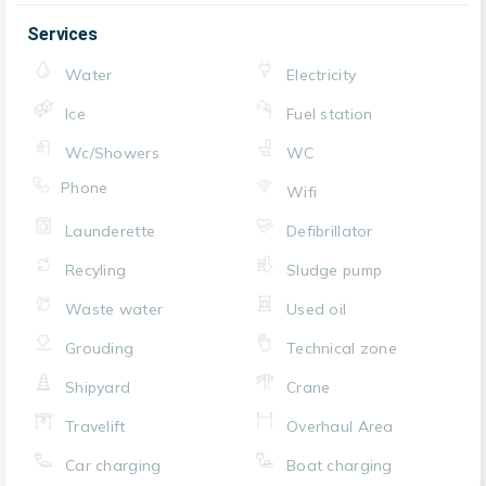
Services
Water
Electricity
Ice
Fuel station
Wc/Showers
WC
Phone
Wifi
Launderette
Defibrillator
Recyling
Sludge pump
Waste water
Used oil
Grouding
Technical zone
Shipyard
Crane
Travelift
Overhaul Area
Car charging
Boat charging