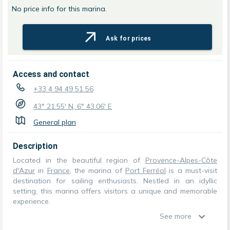
No price info for this marina.
Ask for prices
Access and contact
+33 4 94 49 51 56
43° 21.55' N, 6° 43.06' E
General plan
Description
Located in the beautiful region of
Provence-Alpes-Côte
d'Azur
in
France
, the marina of
Port Ferréol
is a must-visit
destination for sailing enthusiasts. Nestled in an idyllic
setting, this marina offers visitors a unique and memorable
experience.
See more