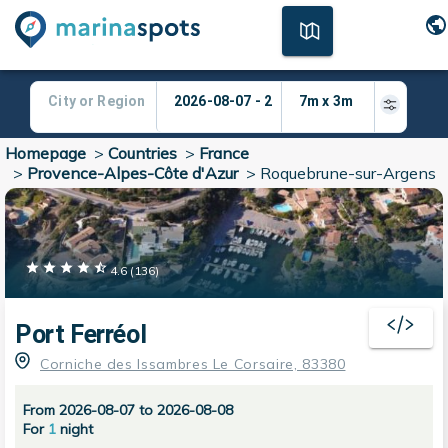
Homepage
>
Countries
>
France
>
Provence-Alpes-Côte d'Azur
>
Roquebrune-sur-Argens
4.6
(
136
)
Port Ferréol
Corniche des Issambres Le Corsaire, 83380
From 2026-08-07 to 2026-08-08
For
1
night