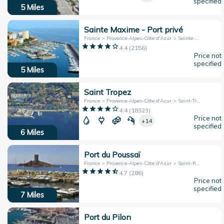
specified
5
Miles
Sainte Maxime - Port privé
France > Provence-Alpes-Côte d'Azur > Sainte-Maxime
4.4
(
2156
)
Price not
specified
5
Miles
Saint Tropez
France > Provence-Alpes-Côte d'Azur > Saint-Tropez
4.4
(
18323
)
Price not
+14
specified
6
Miles
Port du Poussaï
France > Provence-Alpes-Côte d'Azur > Saint-Raphaël
4.7
(
286
)
Price not
specified
7
Miles
Port du Pilon