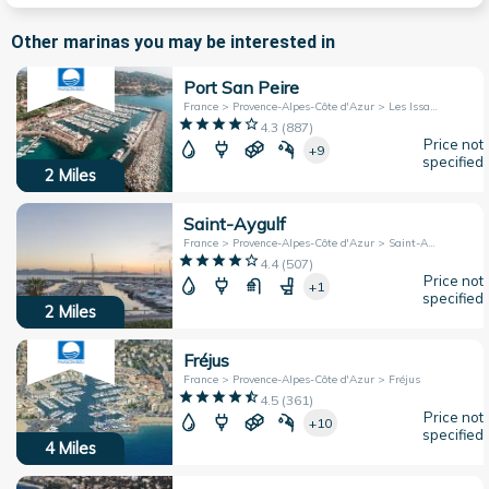
Other marinas you may be interested in
Port San Peire
France > Provence-Alpes-Côte d'Azur > Les Issambres
4.3
(
887
)
Price not
+9
specified
2
Miles
Saint-Aygulf
France > Provence-Alpes-Côte d'Azur > Saint-Aygulf
4.4
(
507
)
Price not
+1
specified
2
Miles
Fréjus
France > Provence-Alpes-Côte d'Azur > Fréjus
4.5
(
361
)
Price not
+10
specified
4
Miles