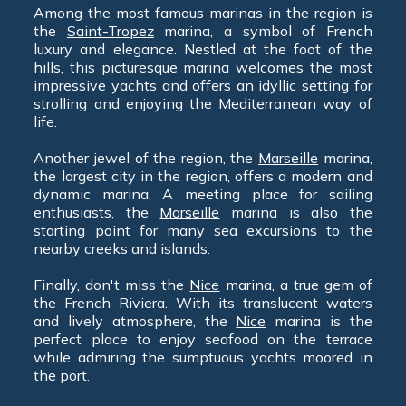
Among the most famous marinas in the region is
the
Saint-Tropez
marina, a symbol of French
luxury and elegance. Nestled at the foot of the
hills, this picturesque marina welcomes the most
impressive yachts and offers an idyllic setting for
strolling and enjoying the Mediterranean way of
life.
Another jewel of the region, the
Marseille
marina,
the largest city in the region, offers a modern and
dynamic marina. A meeting place for sailing
enthusiasts, the
Marseille
marina is also the
starting point for many sea excursions to the
nearby creeks and islands.
Finally, don't miss the
Nice
marina, a true gem of
the French Riviera. With its translucent waters
and lively atmosphere, the
Nice
marina is the
perfect place to enjoy seafood on the terrace
while admiring the sumptuous yachts moored in
the port.