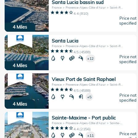
Santa Lucia bassin sud
France > Provence-Alpes-Côte d'Azur > Saint-Raphaël
4.4
(
810
)
Price not
specified
4
Miles
Santa Lucia
France > Provence-Alpes-Côte d'Azur > Saint-Raphael
4.5
(
4588
)
Price not
+12
specified
4
Miles
Vieux Port de Saint Raphael
France > Provence-Alpes-Côte d'Azur > Saint-Raphaël
4.5
(
4588
)
Price not
+5
specified
4
Miles
Sainte-Maxime - Port public
France > Provence-Alpes-Côte d'Azur > Sainte-Maxime
4.4
(
2156
)
Price not
+11