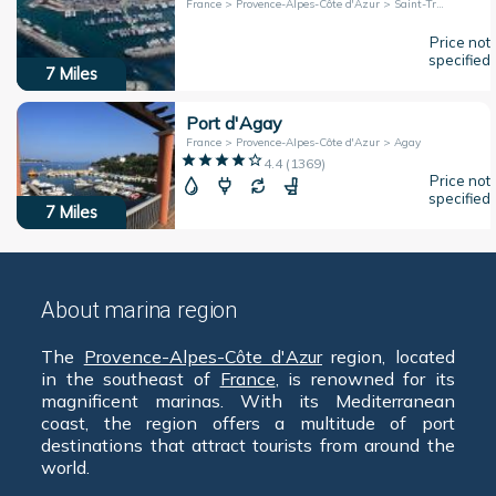
France > Provence-Alpes-Côte d'Azur > Saint-Tropez
Price not
specified
7
Miles
Port d'Agay
France > Provence-Alpes-Côte d'Azur > Agay
4.4
(
1369
)
Price not
specified
7
Miles
About marina region
The
Provence-Alpes-Côte d'Azur
region, located
in the southeast of
France
, is renowned for its
magnificent marinas. With its Mediterranean
coast, the region offers a multitude of port
destinations that attract tourists from around the
world.