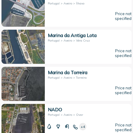
Portugal > Aveiro > Ílhavo
Price not
specified
Marina da Antiga Lota
Portugal > Aveiro > Véra Cruz
Price not
specified
Marina da Torreira
Portugal > Aveiro > Torreira
Price not
specified
NADO
Portugal > Aveiro > Ovar
Price not
+4
specified