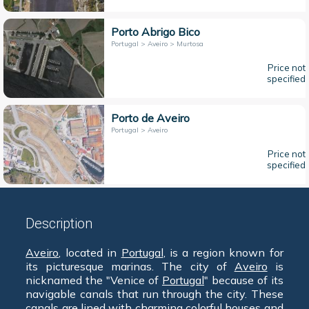
Porto Abrigo Bico
Portugal > Aveiro > Murtosa
Price not
specified
Porto de Aveiro
Portugal > Aveiro
Price not
specified
Description
Aveiro
, located in
Portugal
, is a region known for
its picturesque marinas. The city of
Aveiro
is
nicknamed the "Venice of
Portugal
" because of its
navigable canals that run through the city. These
canals are lined with charming colorful houses and