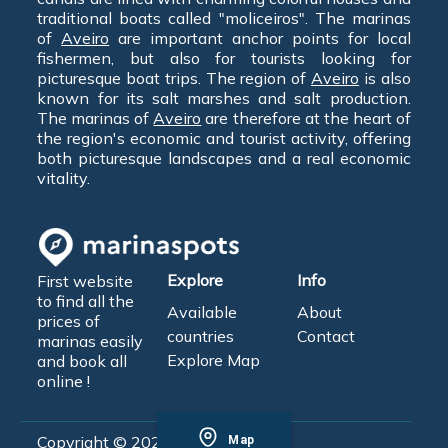
traditional boats called "moliceiros". The marinas
of
Aveiro
are important anchor points for local
fishermen, but also for tourists looking for
picturesque boat trips. The region of
Aveiro
is also
known for its salt marshes and salt production.
The marinas of
Aveiro
are therefore at the heart of
the region's economic and tourist activity, offering
both picturesque landscapes and a real economic
vitality.
Explore
Info
First website
to find all the
Available
About
prices of
countries
Contact
marinas easily
Explore Map
and book all
online !
Copyright © 2026 - MarinaSpots
Map