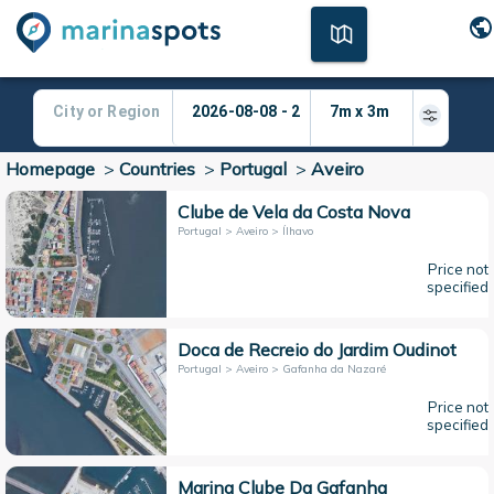
Homepage
>
Countries
>
Portugal
>
Aveiro
Clube de Vela da Costa Nova
Portugal > Aveiro > Ílhavo
Price not
specified
Doca de Recreio do Jardim Oudinot
Portugal > Aveiro > Gafanha da Nazaré
Price not
specified
Marina Clube Da Gafanha