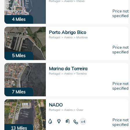
Portugal > Aveiro > Ílhavo
Price not
specified
4
Miles
Porto Abrigo Bico
Portugal > Aveiro > Murtosa
Price not
specified
5
Miles
Marina da Torreira
Portugal > Aveiro > Torreira
Price not
specified
7
Miles
NADO
Portugal > Aveiro > Ovar
Price not
+4
specified
13
Miles