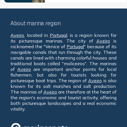
About marina region
Aveiro
, located in
Portugal
, is a region known for
its picturesque marinas. The city of
Aveiro
is
nicknamed the "Venice of
Portugal
" because of its
navigable canals that run through the city. These
canals are lined with charming colorful houses and
traditional boats called "moliceiros". The marinas
of
Aveiro
are important anchor points for local
fishermen, but also for tourists looking for
picturesque boat trips. The region of
Aveiro
is also
known for its salt marshes and salt production.
The marinas of
Aveiro
are therefore at the heart of
the region's economic and tourist activity, offering
both picturesque landscapes and a real economic
vitality.