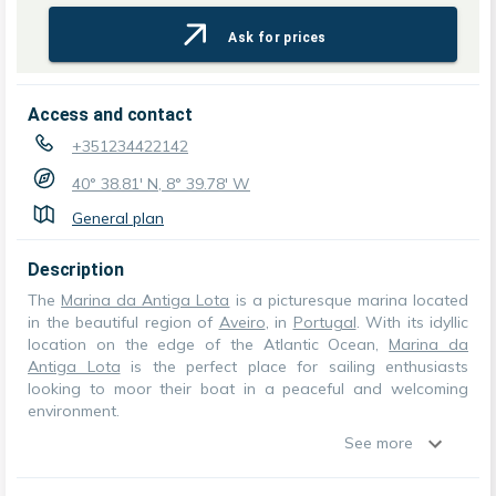
Ask for prices
Access and contact
+351234422142
40° 38.81' N, 8° 39.78' W
General plan
Description
The
Marina da Antiga Lota
is a picturesque marina located
in the beautiful region of
Aveiro
, in
Portugal
. With its idyllic
location on the edge of the Atlantic Ocean,
Marina da
Antiga Lota
is the perfect place for sailing enthusiasts
looking to moor their boat in a peaceful and welcoming
environment.
See more