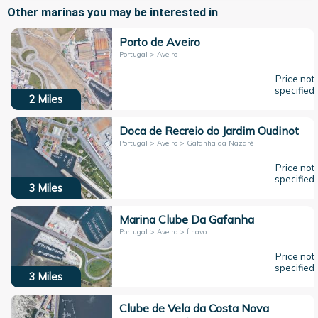
Other marinas you may be interested in
Porto de Aveiro
Portugal > Aveiro
Price not
specified
2
Miles
Doca de Recreio do Jardim Oudinot
Portugal > Aveiro > Gafanha da Nazaré
Price not
specified
3
Miles
Marina Clube Da Gafanha
Portugal > Aveiro > Ílhavo
Price not
specified
3
Miles
Clube de Vela da Costa Nova