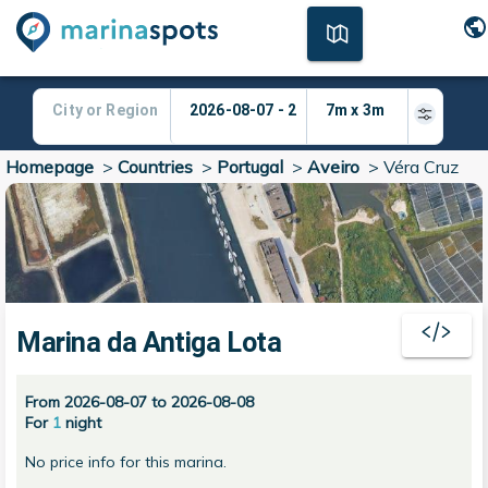
Homepage
>
Countries
>
Portugal
>
Aveiro
>
Véra Cruz
Marina da Antiga Lota
From 2026-08-07 to 2026-08-08
For
1
night
No price info for this marina.