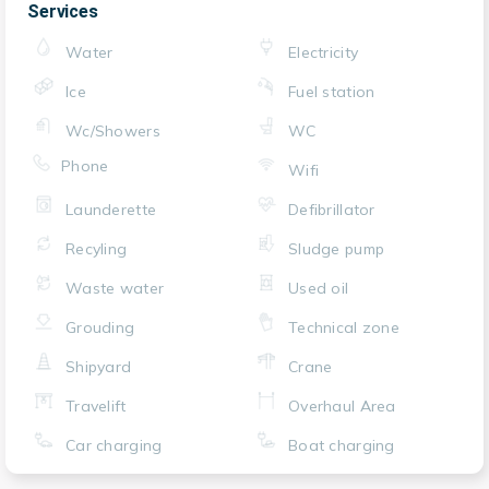
Services
Water
Electricity
Ice
Fuel station
Wc/Showers
WC
Phone
Wifi
Launderette
Defibrillator
Recyling
Sludge pump
Waste water
Used oil
Grouding
Technical zone
Shipyard
Crane
Travelift
Overhaul Area
Car charging
Boat charging