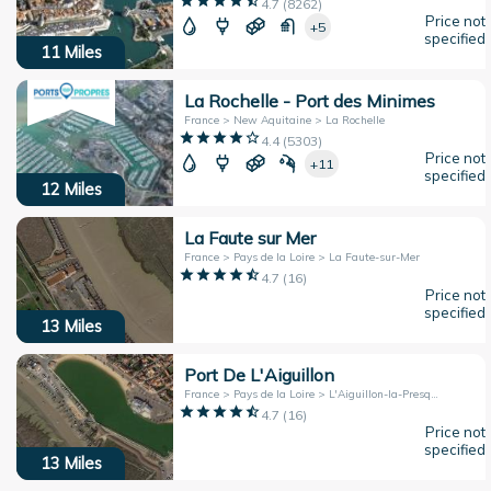
4.7
(
8262
)
Price not
+5
specified
11
Miles
La Rochelle - Port des Minimes
France > New Aquitaine > La Rochelle
4.4
(
5303
)
Price not
+11
specified
12
Miles
La Faute sur Mer
France > Pays de la Loire > La Faute-sur-Mer
4.7
(
16
)
Price not
specified
13
Miles
Port De L'Aiguillon
France > Pays de la Loire > L'Aiguillon-la-Presqu'île
4.7
(
16
)
Price not
specified
13
Miles