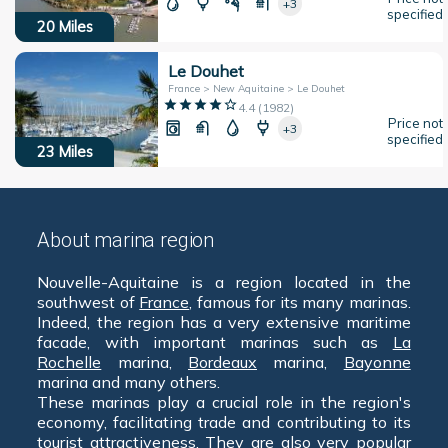
+3
specified
20
Miles
Le Douhet
France > New Aquitaine > Le Douhet
4.4
(
1982
)
Price not
+3
specified
23
Miles
About marina region
Nouvelle-Aquitaine is a region located in the
southwest of
France
, famous for its many marinas.
Indeed, the region has a very extensive maritime
facade, with important marinas such as
La
Rochelle
marina,
Bordeaux
marina,
Bayonne
marina and many others.
These marinas play a crucial role in the region's
economy, facilitating trade and contributing to its
tourist attractiveness. They are also very popular