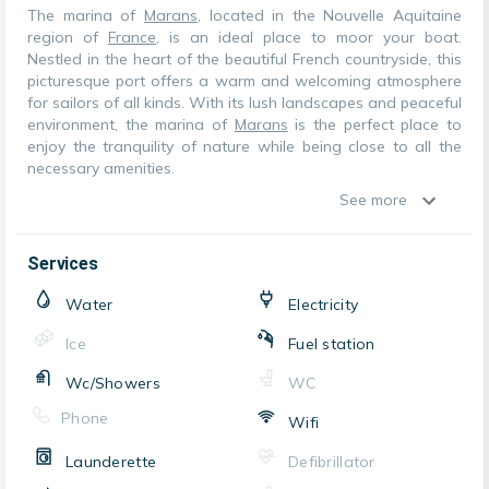
The marina of
Marans
, located in the Nouvelle Aquitaine
region of
France
, is an ideal place to moor your boat.
Nestled in the heart of the beautiful French countryside, this
picturesque port offers a warm and welcoming atmosphere
for sailors of all kinds. With its lush landscapes and peaceful
environment, the marina of
Marans
is the perfect place to
enjoy the tranquility of nature while being close to all the
necessary amenities.
See more
Services
Water
Electricity
Ice
Fuel station
Wc/Showers
WC
Phone
Wifi
Launderette
Defibrillator