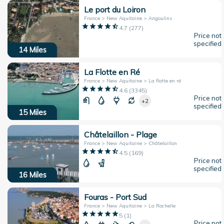
Le port du Loiron
France > New Aquitaine > Angoulins
4.7
(
277
)
Price not
specified
14
Miles
La Flotte en Ré
France > New Aquitaine > La flotte en ré
4.6
(
3345
)
Price not
+2
specified
15
Miles
Châtelaillon - Plage
France > New Aquitaine > Châtelaillon
4.5
(
169
)
Price not
specified
16
Miles
Fouras - Port Sud
France > New Aquitaine > La Rochelle
5
(
1
)
Price not