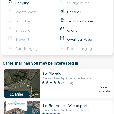
Recyling
Sludge pump
Waste water
Used oil
Grouding
Technical zone
Shipyard
Crane
Travelift
Overhaul Area
Car charging
Boat charging
Other marinas you may be interested in
Le Plomb
France > New Aquitaine > Nieul-sur-Mer
4.5
(
504
)
Price not
specified
11
Miles
La Rochelle - Vieux port
France > New Aquitaine > La Rochelle