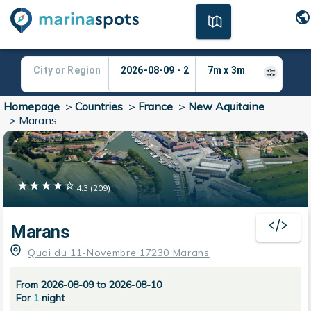
Homepage
>
Countries
>
France
>
New Aquitaine
>
Marans
4.3
(
209
)
Marans
Quai du 11-Novembre 17230 Marans
From 2026-08-09 to 2026-08-10
For
1
night