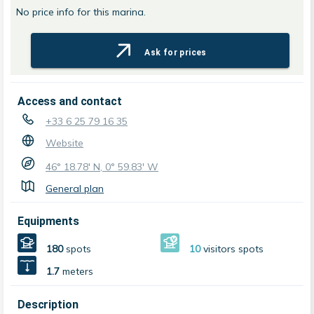
No price info for this marina.
Ask for prices
Access and contact
+33 6 25 79 16 35
Website
46° 18.78' N, 0° 59.83' W
General plan
Equipments
180
spots
10
visitors spots
1.7
meters
Description