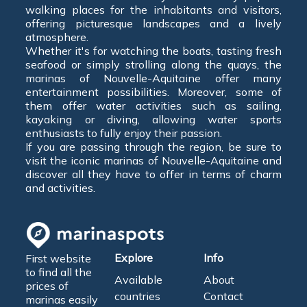
walking places for the inhabitants and visitors,
offering picturesque landscapes and a lively
atmosphere.
Whether it's for watching the boats, tasting fresh
seafood or simply strolling along the quays, the
marinas of Nouvelle-Aquitaine offer many
entertainment possibilities. Moreover, some of
them offer water activities such as sailing,
kayaking or diving, allowing water sports
enthusiasts to fully enjoy their passion.
If you are passing through the region, be sure to
visit the iconic marinas of Nouvelle-Aquitaine and
discover all they have to offer in terms of charm
and activities.
Explore
Info
First website
to find all the
Available
About
prices of
countries
Contact
marinas easily