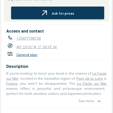
Ask for prices
Access and contact
+33677784726
46° 19.31' N, 1° 18.33' W
General plan
Description
If you're looking to moor your boat in the marina of
La Faute
sur Mer
, located in the beautiful region of
Pays de la Loire
in
France
, you won't be disappointed. The
La Faute sur Mer
marina offers a peaceful and picturesque environment,
perfect for both amateur sailors and experienced boaters.
See more