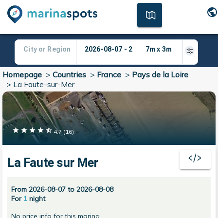
Homepage
>
Countries
>
France
>
Pays de la Loire
>
La Faute-sur-Mer
4.7
(
16
)
La Faute sur Mer
From 2026-08-07 to 2026-08-08
For
1
night
No price info for this marina.