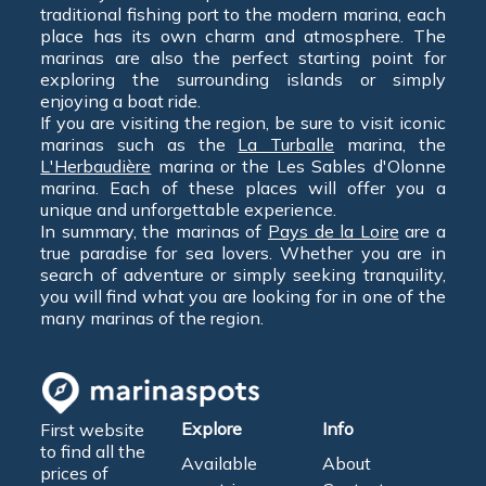
traditional fishing port to the modern marina, each
place has its own charm and atmosphere. The
marinas are also the perfect starting point for
exploring the surrounding islands or simply
enjoying a boat ride.
If you are visiting the region, be sure to visit iconic
marinas such as the
La Turballe
marina, the
L'Herbaudière
marina or the Les Sables d'Olonne
marina. Each of these places will offer you a
unique and unforgettable experience.
In summary, the marinas of
Pays de la Loire
are a
true paradise for sea lovers. Whether you are in
search of adventure or simply seeking tranquility,
you will find what you are looking for in one of the
many marinas of the region.
Explore
Info
First website
to find all the
Available
About
prices of