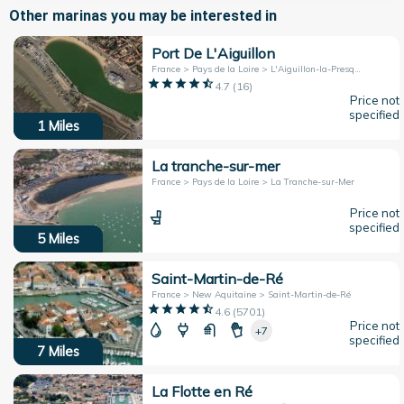
Other marinas you may be interested in
Port De L'Aiguillon
France > Pays de la Loire > L'Aiguillon-la-Presqu'île
4.7
(
16
)
Price not
specified
1
Miles
La tranche-sur-mer
France > Pays de la Loire > La Tranche-sur-Mer
Price not
specified
5
Miles
Saint-Martin-de-Ré
France > New Aquitaine > Saint-Martin-de-Ré
4.6
(
5701
)
Price not
+7
specified
7
Miles
La Flotte en Ré