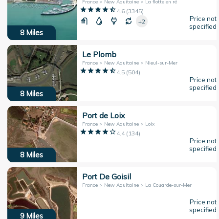
France > New Aquitaine > La flotte en ré
4.6
(
3345
)
Price not
+2
specified
8
Miles
Le Plomb
France > New Aquitaine > Nieul-sur-Mer
4.5
(
504
)
Price not
specified
8
Miles
Port de Loix
France > New Aquitaine > Loix
4.4
(
134
)
Price not
specified
8
Miles
Port De Goisil
France > New Aquitaine > La Couarde-sur-Mer
Price not
specified
9
Miles