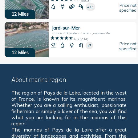
4.4
(
5303
)
Price not
+11
specified
12
Miles
Jard-sur-Mer
France > Pays de la Loire > Jard-sur-Mer
4.6
(
234
)
Price not
+7
specified
12
Miles
About marina region
The region of
Pays de la Loire
, located in the west
of
France
, is known for its magnificent marinas.
Whether you are a sailing enthusiast, passionate
fisherman or simply a lover of the sea, you will find
what you are looking for in the marinas of this
region.
The marinas of
Pays de la Loire
offer a great
diversity of landscapes and activities. From the