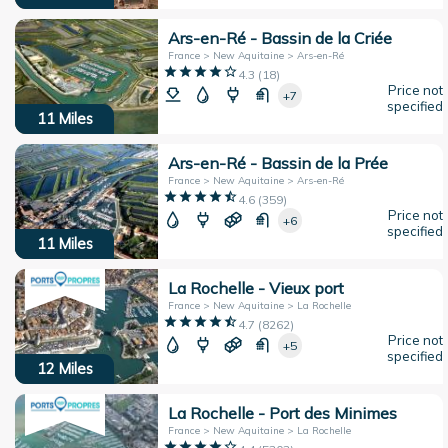
Ars-en-Ré - Bassin de la Criée
France > New Aquitaine > Ars-en-Ré
4.3
(
18
)
Price not
+7
specified
11
Miles
Ars-en-Ré - Bassin de la Prée
France > New Aquitaine > Ars-en-Ré
4.6
(
359
)
Price not
+6
specified
11
Miles
La Rochelle - Vieux port
France > New Aquitaine > La Rochelle
4.7
(
8262
)
Price not
+5
specified
12
Miles
La Rochelle - Port des Minimes
France > New Aquitaine > La Rochelle