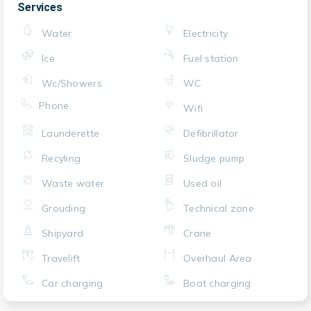
Services
Water
Electricity
Ice
Fuel station
Wc/Showers
WC
Phone
Wifi
Launderette
Defibrillator
Recyling
Sludge pump
Waste water
Used oil
Grouding
Technical zone
Shipyard
Crane
Travelift
Overhaul Area
Car charging
Boat charging