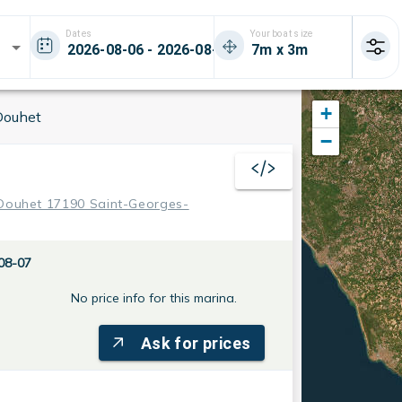
Dates
Your boat size
+
Douhet
−
 Douhet 17190 Saint-Georges-
08-07
No price info for this marina.
Ask for prices