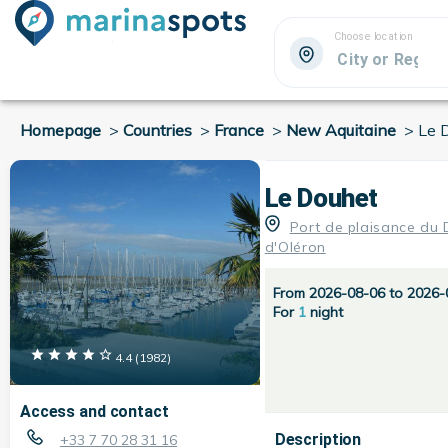
Choose location
Homepage
>
Countries
>
France
>
New Aquitaine
>
Le 
Le Douhet
Port de plaisance du
d'Oléron
From 2026-08-06 to 2026-
For
1
night
4.4
(
1982
)
Access and contact
Description
+33 7 70 28 31 16