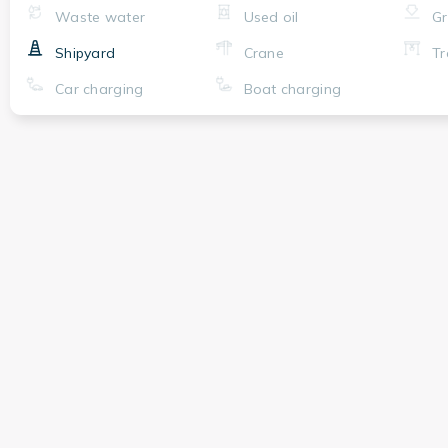
Waste water
Used oil
Gr
Shipyard
Crane
Tr
Car charging
Boat charging