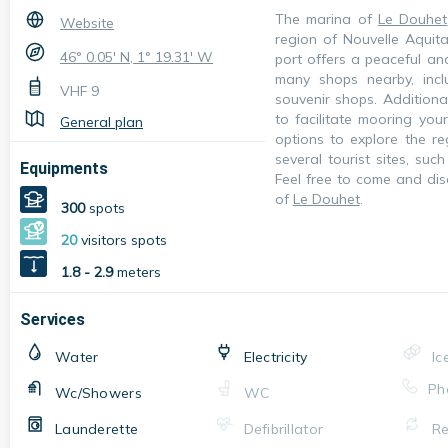
The marina of
Le Douhet
Website
region of Nouvelle Aquita
46° 0.05' N, 1° 19.31' W
port offers a peaceful an
many shops nearby, incl
VHF
9
souvenir shops. Additiona
to facilitate mooring you
General plan
options to explore the re
several tourist sites, suc
Equipments
Feel free to come and dis
of
Le Douhet
.
300
spots
20
visitors spots
1.8 - 2.9
meters
Services
Water
Electricity
Ic
Ph
Wc/Showers
WC
Launderette
Defibrillator
Re