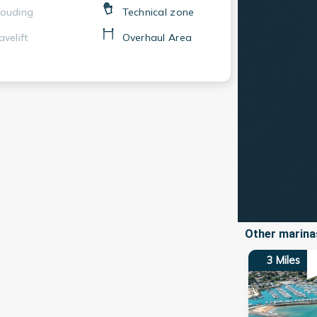
ouding
Technical zone
avelift
Overhaul Area
Other marinas
3
Miles