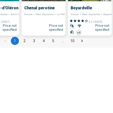
s-d'Oléron
Chenal perotine
Boyardville
France > New Aquitaine > Saint-Denis-d'Oléron
France > New Aquitaine > La Perrotine
France > New Aquitaine > Boyardv
(
2827
)
4.3
(
4425
)
Price not
Price not
Price not
specified
specified
specified
+6
1
2
3
4
5
…
10
e region has a very extensive maritime facade,
ist attractiveness. They are also very popular
e marinas of Nouvelle-Aquitaine offer many
ing, allowing water sports enthusiasts to fully
er all they have to offer in terms of charm and