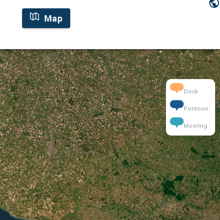
Map
Dock
Pontoon
Mooring