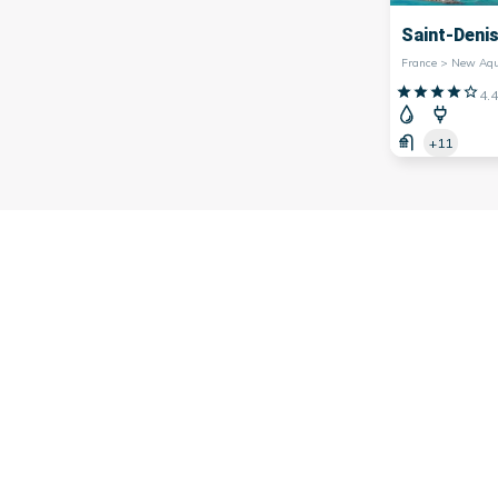
Saint-Deni
4.4
+11
 southwest of
France
, famous for its many marinas. Indeed, th
arina,
Bordeaux
marina,
Bayonne
marina and many others.
on's economy, facilitating trade and contributing to its tour
rs, offering picturesque landscapes and a lively atmosphere.
ng fresh seafood or simply strolling along the quays, th
 them offer water activities such as sailing, kayaking or div
 to visit the iconic marinas of Nouvelle-Aquitaine and discov