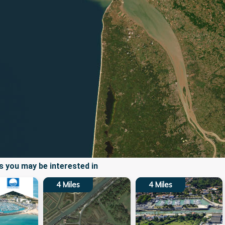
 you may be interested in
4
Miles
4
Miles