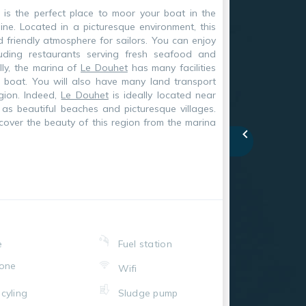
is the perfect place to moor your boat in the
ine. Located in a picturesque environment, this
d friendly atmosphere for sailors. You can enjoy
uding restaurants serving fresh seafood and
lly, the marina of
Le Douhet
has many facilities
r boat. You will also have many land transport
gion. Indeed,
Le Douhet
is ideally located near
h as beautiful beaches and picturesque villages.
cover the beauty of this region from the marina
e
Fuel station
one
Wifi
cyling
Sludge pump