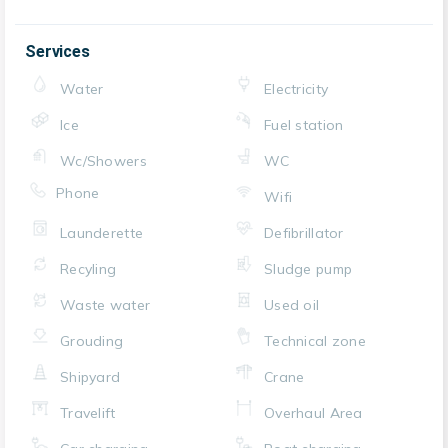
Services
Water
Electricity
Ice
Fuel station
Wc/Showers
WC
Phone
Wifi
Launderette
Defibrillator
Recyling
Sludge pump
Waste water
Used oil
Grouding
Technical zone
Shipyard
Crane
Travelift
Overhaul Area