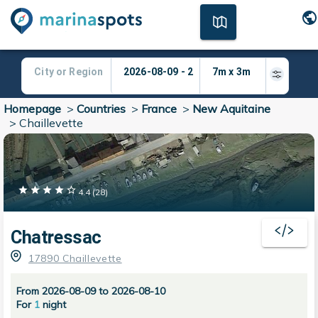
Homepage
>
Countries
>
France
>
New Aquitaine
>
Chaillevette
4.4
(
28
)
Chatressac
17890 Chaillevette
From 2026-08-09 to 2026-08-10
For
1
night