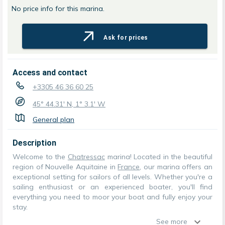
No price info for this marina.
Ask for prices
Access and contact
+3305 46 36 60 25
45° 44.31' N, 1° 3.1' W
General plan
Description
Welcome to the
Chatressac
marina! Located in the beautiful
region of Nouvelle Aquitaine in
France
, our marina offers an
exceptional setting for sailors of all levels. Whether you're a
sailing enthusiast or an experienced boater, you'll find
everything you need to moor your boat and fully enjoy your
stay.
See more