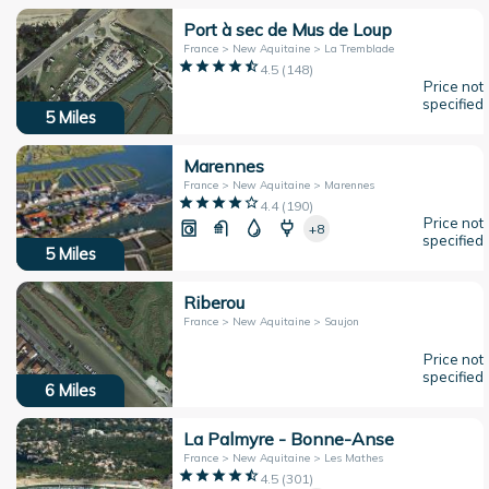
Port à sec de Mus de Loup
France > New Aquitaine > La Tremblade
4.5
(
148
)
Price not
specified
5
Miles
Marennes
France > New Aquitaine > Marennes
4.4
(
190
)
Price not
+8
specified
5
Miles
Riberou
France > New Aquitaine > Saujon
Price not
specified
6
Miles
La Palmyre - Bonne-Anse
France > New Aquitaine > Les Mathes
4.5
(
301
)