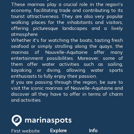
These marinas play a crucial role in the region's
economy, facilitating trade and contributing to its
tourist attractiveness. They are also very popular
walking places for the inhabitants and visitors,
offering picturesque landscapes and a lively
atmosphere.
Whether it's for watching the boats, tasting fresh
seafood or simply strolling along the quays, the
marinas of Nouvelle-Aquitaine offer many
entertainment possibilities. Moreover, some of
them offer water activities such as sailing,
kayaking or diving, allowing water sports
enthusiasts to fully enjoy their passion.
If you are passing through the region, be sure to
visit the iconic marinas of Nouvelle-Aquitaine and
discover all they have to offer in terms of charm
and activities.
Explore
Info
First website