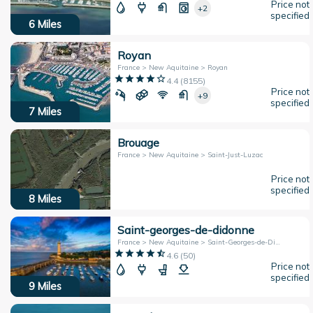
Price not
+2
specified
6
Miles
Royan
France > New Aquitaine > Royan
4.4
(
8155
)
Price not
+9
specified
7
Miles
Brouage
France > New Aquitaine > Saint-Just-Luzac
Price not
specified
8
Miles
Saint-georges-de-didonne
France > New Aquitaine > Saint-Georges-de-Didonne
4.6
(
50
)
Price not
specified
9
Miles