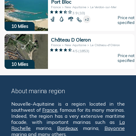
Port Bloc
France > New Aquitaine > Le Verdon-sur-Mer
3.9
(
10
)
Price not
+2
specified
10
Miles
Château D Oleron
France > New Aquitaine > Le Château-d'Oléron
4.5
(
1853
)
Price not
specified
10
Miles
About marina region
Nouvelle-Aquitaine is a region located in the
southwest of
France
, famous for its many marinas.
Indeed, the region has a very extensive maritime
facade, with important marinas such as
La
Rochelle
marina,
Bordeaux
marina,
Bayonne
marina and many others.