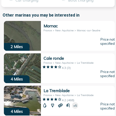
Car charging
Boat charging
Other marinas you may be interested in
Mornac
France > New Aquitaine > Mornac-sur-Seudre
Price not
specified
2
Miles
Cale ronde
France > New Aquitaine > La Tremblade
4.3
(
3
)
Price not
specified
4
Miles
La Tremblade
France > New Aquitaine > La Tremblade
4.2
(
468
)
Price not
+5
specified
4
Miles