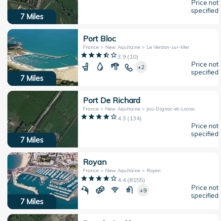
Price not
specified
7
Miles
Port Bloc
France > New Aquitaine > Le Verdon-sur-Mer
3.9
(
10
)
Price not
+2
specified
7
Miles
Port De Richard
France > New Aquitaine > Jau-Dignac-et-Loirac
4.3
(
134
)
Price not
specified
7
Miles
Royan
France > New Aquitaine > Royan
4.4
(
8155
)
Price not
+9
specified
7
Miles