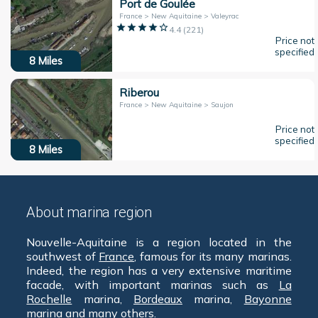
Port de Goulée
France > New Aquitaine > Valeyrac
4.4
(
221
)
Price not
specified
8
Miles
Riberou
France > New Aquitaine > Saujon
Price not
specified
8
Miles
About marina region
Nouvelle-Aquitaine is a region located in the
southwest of
France
, famous for its many marinas.
Indeed, the region has a very extensive maritime
facade, with important marinas such as
La
Rochelle
marina,
Bordeaux
marina,
Bayonne
marina and many others.