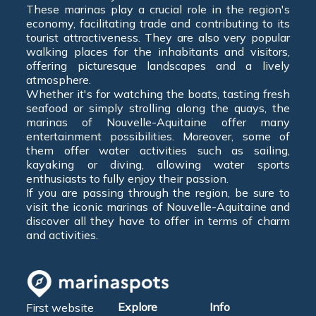
These marinas play a crucial role in the region's
economy, facilitating trade and contributing to its
tourist attractiveness. They are also very popular
walking places for the inhabitants and visitors,
offering picturesque landscapes and a lively
atmosphere.
Whether it's for watching the boats, tasting fresh
seafood or simply strolling along the quays, the
marinas of Nouvelle-Aquitaine offer many
entertainment possibilities. Moreover, some of
them offer water activities such as sailing,
kayaking or diving, allowing water sports
enthusiasts to fully enjoy their passion.
If you are passing through the region, be sure to
visit the iconic marinas of Nouvelle-Aquitaine and
discover all they have to offer in terms of charm
and activities.
Explore
Info
First website