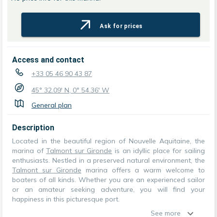
Ask for prices
Access and contact
+33 05 46 90 43 87
45° 32.09' N, 0° 54.36' W
General plan
Description
Located in the beautiful region of Nouvelle Aquitaine, the
marina of
Talmont sur Gironde
is an idyllic place for sailing
enthusiasts. Nestled in a preserved natural environment, the
Talmont sur Gironde
marina offers a warm welcome to
boaters of all kinds. Whether you are an experienced sailor
or an amateur seeking adventure, you will find your
happiness in this picturesque port.
See more