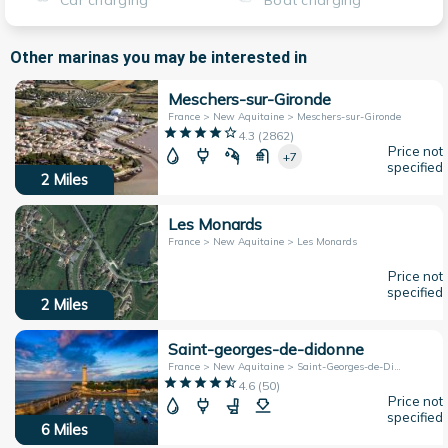
Car charging
Boat charging
Other marinas you may be interested in
Meschers-sur-Gironde
France > New Aquitaine > Meschers-sur-Gironde
4.3
(
2862
)
Price not
+7
specified
2
Miles
Les Monards
France > New Aquitaine > Les Monards
Price not
specified
2
Miles
Saint-georges-de-didonne
France > New Aquitaine > Saint-Georges-de-Didonne
4.6
(
50
)
Price not
specified
6
Miles