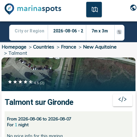
Homepage
>
Countries
>
France
>
New Aquitaine
>
Talmont
4.5
(
2
)
Talmont sur Gironde
From 2026-08-06 to 2026-08-07
For
1
night
No price info for this marina.