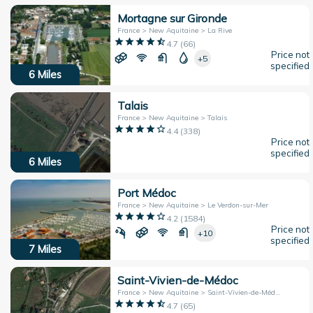
Mortagne sur Gironde
France > New Aquitaine > La Rive
4.7
(
66
)
Price not
+5
specified
6
Miles
Talais
France > New Aquitaine > Talais
4.4
(
338
)
Price not
specified
6
Miles
Port Médoc
France > New Aquitaine > Le Verdon-sur-Mer
4.2
(
1584
)
Price not
+10
specified
7
Miles
Saint-Vivien-de-Médoc
France > New Aquitaine > Saint-Vivien-de-Médoc
4.7
(
65
)