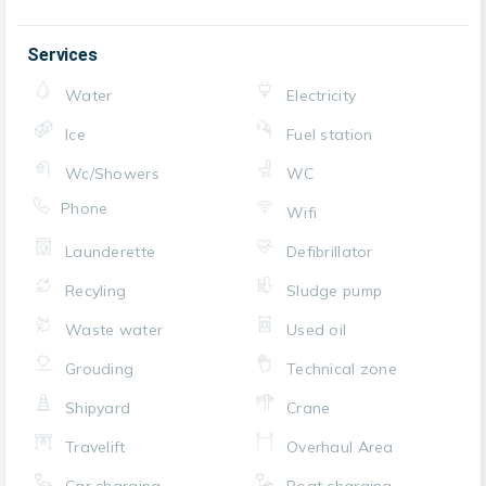
Services
Water
Electricity
Ice
Fuel station
Wc/Showers
WC
Phone
Wifi
Launderette
Defibrillator
Recyling
Sludge pump
Waste water
Used oil
Grouding
Technical zone
Shipyard
Crane
Travelift
Overhaul Area