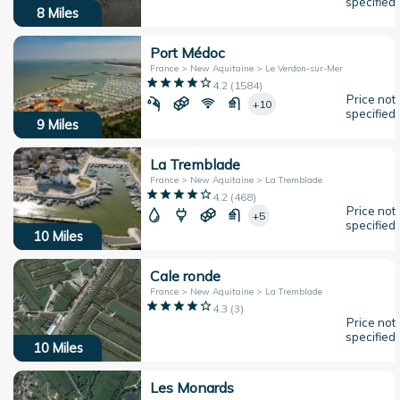
specified
8
Miles
Port Médoc
France > New Aquitaine > Le Verdon-sur-Mer
4.2
(
1584
)
Price not
+10
specified
9
Miles
La Tremblade
France > New Aquitaine > La Tremblade
4.2
(
468
)
Price not
+5
specified
10
Miles
Cale ronde
France > New Aquitaine > La Tremblade
4.3
(
3
)
Price not
specified
10
Miles
Les Monards