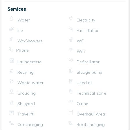
Services
Water
Electricity
Ice
Fuel station
Wc/Showers
WC
Phone
Wifi
Launderette
Defibrillator
Recyling
Sludge pump
Waste water
Used oil
Grouding
Technical zone
Shipyard
Crane
Travelift
Overhaul Area
Car charging
Boat charging