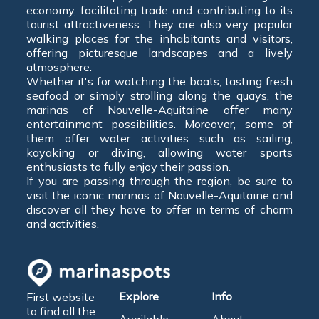
economy, facilitating trade and contributing to its
tourist attractiveness. They are also very popular
walking places for the inhabitants and visitors,
offering picturesque landscapes and a lively
atmosphere.
Whether it's for watching the boats, tasting fresh
seafood or simply strolling along the quays, the
marinas of Nouvelle-Aquitaine offer many
entertainment possibilities. Moreover, some of
them offer water activities such as sailing,
kayaking or diving, allowing water sports
enthusiasts to fully enjoy their passion.
If you are passing through the region, be sure to
visit the iconic marinas of Nouvelle-Aquitaine and
discover all they have to offer in terms of charm
and activities.
Explore
Info
First website
to find all the