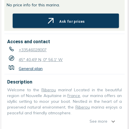
No price info for this marina.
Ask for prices
Access and contact
+33546028007
45° 40.49' N, 0° 56.1' W
General plan
Description
Welcome to the
Riberou
marina! Located in the beautiful
region of Nouvelle Aquitaine in
France
, our marina offers an
idyllic setting to moor your boat. Nestled in the heart of a
preserved natural environment, the
Riberou
marina enjoys a
peaceful and friendly atmosphere.
See more