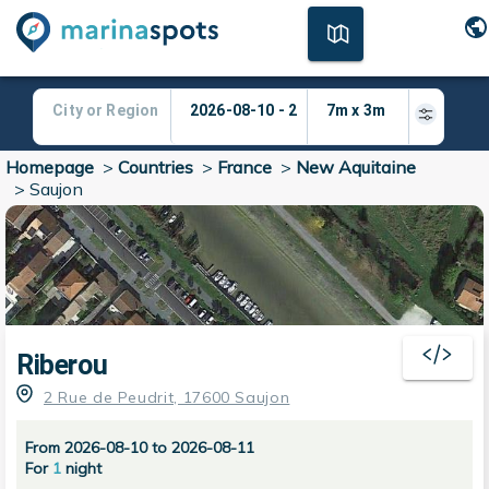
Homepage
>
Countries
>
France
>
New Aquitaine
>
Saujon
Riberou
2 Rue de Peudrit, 17600 Saujon
From 2026-08-10 to 2026-08-11
For
1
night