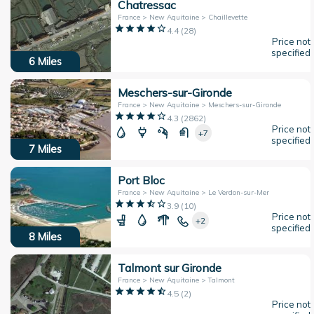
Chatressac
France > New Aquitaine > Chaillevette
4.4
(
28
)
Price not
specified
6
Miles
Meschers-sur-Gironde
France > New Aquitaine > Meschers-sur-Gironde
4.3
(
2862
)
Price not
+7
specified
7
Miles
Port Bloc
France > New Aquitaine > Le Verdon-sur-Mer
3.9
(
10
)
Price not
+2
specified
8
Miles
Talmont sur Gironde
France > New Aquitaine > Talmont
4.5
(
2
)
Price not