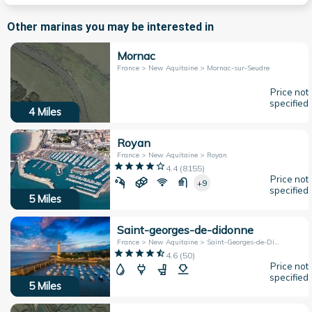
Other marinas you may be interested in
Mornac
France > New Aquitaine > Mornac-sur-Seudre
Price not
specified
4
Miles
Royan
France > New Aquitaine > Royan
4.4
(
8155
)
Price not
+9
specified
5
Miles
Saint-georges-de-didonne
France > New Aquitaine > Saint-Georges-de-Didonne
4.6
(
50
)
Price not
specified
5
Miles