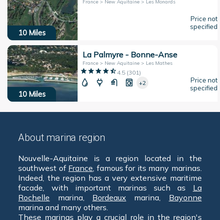
France > New Aquitaine > Les Monards
Price not
specified
10
Miles
La Palmyre - Bonne-Anse
France > New Aquitaine > Les Mathes
4.5
(
301
)
Price not
+2
specified
10
Miles
About marina region
Nouvelle-Aquitaine is a region located in the
southwest of
France
, famous for its many marinas.
Indeed, the region has a very extensive maritime
facade, with important marinas such as
La
Rochelle
marina,
Bordeaux
marina,
Bayonne
marina and many others.
These marinas play a crucial role in the region's