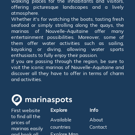
walking places for the inhabitants and visitors,
offering picturesque landscapes and a lively
atmosphere.
Whether it's for watching the boats, tasting fresh
seafood or simply strolling along the quays, the
marinas of Nouvelle-Aquitaine offer many
entertainment possibilities. Moreover, some of
them offer water activities such as sailing,
kayaking or diving, allowing water sports
enthusiasts to fully enjoy their passion.
If you are passing through the region, be sure to
visit the iconic marinas of Nouvelle-Aquitaine and
discover all they have to offer in terms of charm
and activities.
Explore
Info
First website
to find all the
Available
About
prices of
countries
Contact
marinas easily
Explore Map
and book all