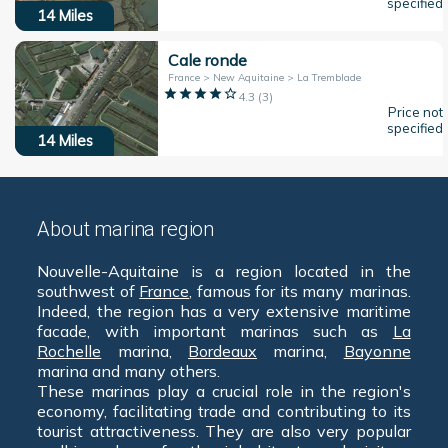
specified
14
Miles
Cale ronde
France > New Aquitaine > La Tremblade
4.3
(
3
)
Price not
specified
14
Miles
About marina region
Nouvelle-Aquitaine is a region located in the
southwest of
France
, famous for its many marinas.
Indeed, the region has a very extensive maritime
facade, with important marinas such as
La
Rochelle
marina,
Bordeaux
marina,
Bayonne
marina and many others.
These marinas play a crucial role in the region's
economy, facilitating trade and contributing to its
tourist attractiveness. They are also very popular