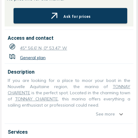
Ask for prices
Access and contact
45° 56.6' N, 0° 53.47' W
General plan
Description
If you are looking for a place to moor your boat in the
Nouvelle Aquitaine region, the marina of
TONNAY
CHARENTE
is the perfect spot. Located in the charming town
of
TONNAY CHARENTE
, this marina offers everything a
sailing enthusiast or professional could need.
See more
Services