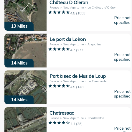
Château D Oleron
France > New Aquitaine > Le Château-d'Oléron
4.5
(
1853
)
Price not
specified
13
Miles
Le port du Loiron
France > New Aquitaine > Angoulins
4.7
(
277
)
Price not
specified
14
Miles
Port à sec de Mus de Loup
France > New Aquitaine > La Tremblade
4.5
(
148
)
Price not
specified
14
Miles
Chatressac
France > New Aquitaine > Chaillevette
4.4
(
28
)
Price not