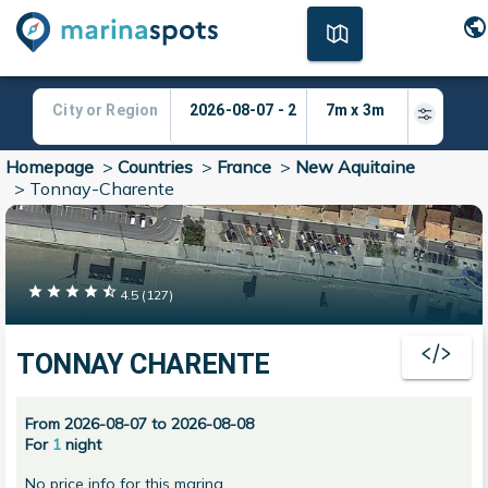
Homepage
>
Countries
>
France
>
New Aquitaine
>
Tonnay-Charente
4.5
(
127
)
TONNAY CHARENTE
From 2026-08-07 to 2026-08-08
For
1
night
No price info for this marina.