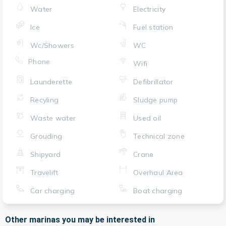
Water
Electricity
Ice
Fuel station
Wc/Showers
WC
Phone
Wifi
Launderette
Defibrillator
Recyling
Sludge pump
Waste water
Used oil
Grouding
Technical zone
Shipyard
Crane
Travelift
Overhaul Area
Car charging
Boat charging
Other marinas you may be interested in