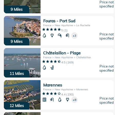
Price not
specified
9
Miles
Fouras - Port Sud
France > New Aquitaine > La Rochelle
5
(
1
)
Price not
+3
specified
9
Miles
Châtelaillon - Plage
France > New Aquitaine > Châtelaillon
4.5
(
169
)
Price not
specified
11
Miles
Marennes
France > New Aquitaine > Marennes
4.4
(
190
)
Price not
+8
specified
12
Miles