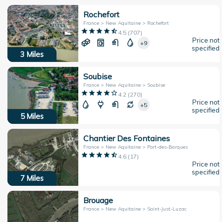
Rochefort
France > New Aquitaine > Rochefort
4.5
(
707
)
Price not
+9
specified
3
Miles
Soubise
France > New Aquitaine > Soubise
4.2
(
270
)
Price not
+5
specified
5
Miles
Chantier Des Fontaines
France > New Aquitaine > Port-des-Barques
4.6
(
17
)
Price not
specified
7
Miles
Brouage
France > New Aquitaine > Saint-Just-Luzac