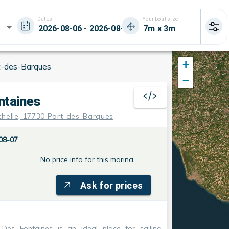
Dates
Your boat size
+
t-des-Barques
−
ntaines
chelle, 17730 Port-des-Barques
08-07
No price info for this marina.
Ask for prices
 Des Fontaines
is an ideal place for sailing