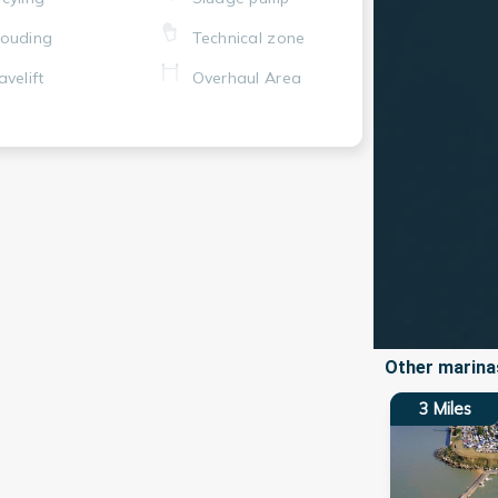
ouding
Technical zone
avelift
Overhaul Area
Other marinas
3
Miles