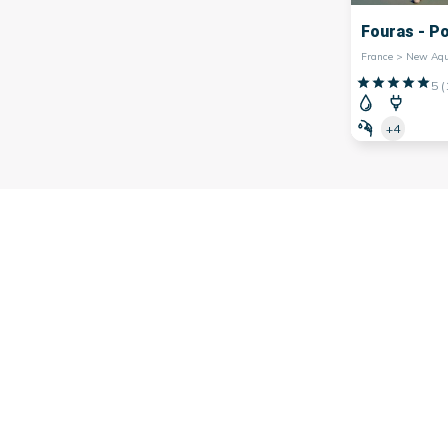
Fouras - P
5
(
+4
 southwest of
France
, famous for its many marinas. Indeed, th
arina,
Bordeaux
marina,
Bayonne
marina and many others.
on's economy, facilitating trade and contributing to its tour
rs, offering picturesque landscapes and a lively atmosphere.
ng fresh seafood or simply strolling along the quays, th
 them offer water activities such as sailing, kayaking or div
 to visit the iconic marinas of Nouvelle-Aquitaine and discov