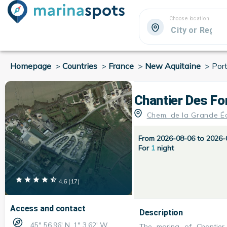
Choose location
Homepage
>
Countries
>
France
>
New Aquitaine
>
Por
Chantier Des Fo
Chem. de la Grande É
From 2026-08-06 to 2026-
For
1
night
4.6
(
17
)
Access and contact
Description
45° 56.96' N, 1° 3.62' W
The marina of
Chantier