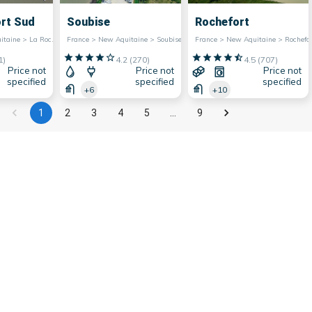
ort Sud
Soubise
Rochefort
France > New Aquitaine > La Rochelle
France > New Aquitaine > Soubise
France > New Aquitaine > Rochefor
1
)
4.2
(
270
)
4.5
(
707
)
Price not
Price not
Price not
specified
specified
specified
+6
+10
1
2
3
4
5
…
9
e region has a very extensive maritime facade,
ist attractiveness. They are also very popular
e marinas of Nouvelle-Aquitaine offer many
ing, allowing water sports enthusiasts to fully
er all they have to offer in terms of charm and