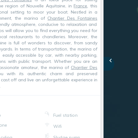
he region of Nouvelle Aquitaine, in
France
, this
onal setting to moor your boat. Nestled in a
onment, the marina of
Chantier Des Fontaines
iendly atmosphere, conducive to relaxation and
s will allow you to find everything you need for
ocal restaurants to chandleries. Moreover, the
ine is full of wonders to discover, from sandy
ards. In terms of transportation, the marina of
 easily accessible by car, with nearby parking,
ons with public transport. Whether you are an
passionate amateur, the marina of
Chantier Des
u with its authentic charm and preserved
cast off and live an unforgettable experience in
.
e
Fuel station
one
Wifi
cyling
Sludge pump