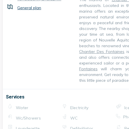
enthusiasts. Located in t
General plan
marina offers an excepti
preserved natural envir
enjoys a peaceful and fr
discovery. The nearby shop
your time at sea, from l
region of Nouvelle Aquita
beaches to renowned viney
Chantier Des Fontaines
is
and also offers connecti
experienced sailor or a 
Fontaines
will charm yo
environment. Get ready to 
this little piece of paradise
Services
Water
Electricity
Ic
Ph
Wc/Showers
WC
Launderette
Defibrillator
Re