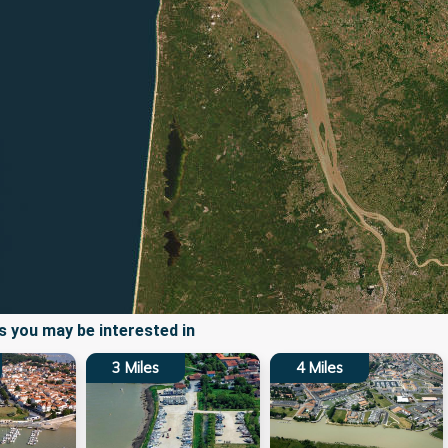
 you may be interested in
3
Miles
4
Miles