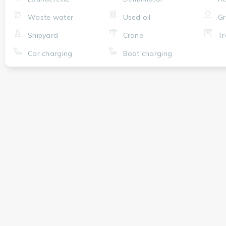
Waste water
Used oil
Gr
Shipyard
Crane
Tr
Car charging
Boat charging