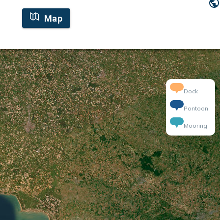
Map
Dock
Pontoon
Mooring