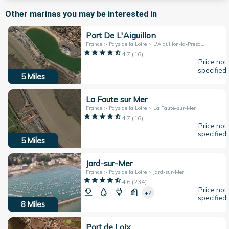
Other marinas you may be interested in
Port De L'Aiguillon
France > Pays de la Loire > L'Aiguillon-la-Presqu'île
4.7
(
16
)
Price not
specified
5
Miles
La Faute sur Mer
France > Pays de la Loire > La Faute-sur-Mer
4.7
(
16
)
Price not
specified
5
Miles
Jard-sur-Mer
France > Pays de la Loire > Jard-sur-Mer
4.6
(
234
)
Price not
+7
specified
8
Miles
Port de Loix