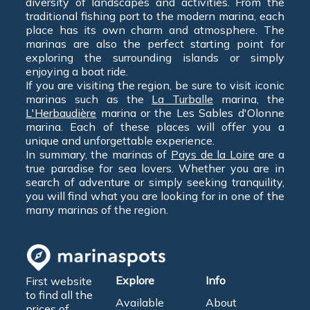
diversity of landscapes and activities. From the
traditional fishing port to the modern marina, each
place has its own charm and atmosphere. The
marinas are also the perfect starting point for
exploring the surrounding islands or simply
enjoying a boat ride.
If you are visiting the region, be sure to visit iconic
marinas such as the
La Turballe
marina, the
L'Herbaudière
marina or the Les Sables d'Olonne
marina. Each of these places will offer you a
unique and unforgettable experience.
In summary, the marinas of
Pays de la Loire
are a
true paradise for sea lovers. Whether you are in
search of adventure or simply seeking tranquility,
you will find what you are looking for in one of the
many marinas of the region.
Explore
Info
First website
to find all the
Available
About
prices of