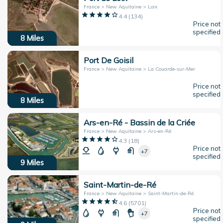
France > New Aquitaine > Loix
4.4
(
134
)
Price not
specified
8
Miles
Port De Goisil
France > New Aquitaine > La Couarde-sur-Mer
Price not
specified
8
Miles
Ars-en-Ré - Bassin de la Criée
France > New Aquitaine > Ars-en-Ré
4.3
(
18
)
Price not
+7
specified
9
Miles
Saint-Martin-de-Ré
France > New Aquitaine > Saint-Martin-de-Ré
4.6
(
5701
)
Price not
+7
specified