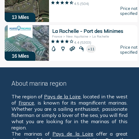
4.5
(
504
)
Price not
specified
13
Miles
La Rochelle - Port des Minimes
France > New Aquitaine > La Rochelle
4.4
(
5303
)
Price not
+11
specified
16
Miles
About marina region
The region of
Pays de la Loire
, located in the west
of
France
, is known for its magnificent marinas.
Whether you are a sailing enthusiast, passionate
fisherman or simply a lover of the sea, you will find
what you are looking for in the marinas of this
region.
The marinas of
Pays de la Loire
offer a great