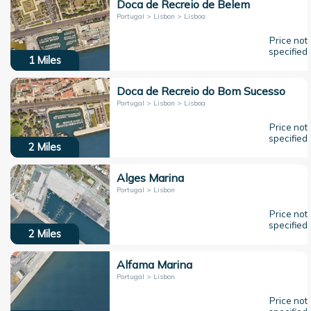
Doca de Recreio de Belem
Portugal > Lisbon > Lisboa
Price not
specified
1
Miles
Doca de Recreio do Bom Sucesso
Portugal > Lisbon > Lisboa
Price not
specified
2
Miles
Alges Marina
Portugal > Lisbon
Price not
specified
2
Miles
Alfama Marina
Portugal > Lisbon
Price not