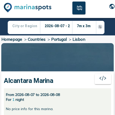
Homepage
>
Countries
>
Portugal
>
Lisbon
Alcantara Marina
From 2026-08-07 to 2026-08-08
For
1
night
No price info for this marina.