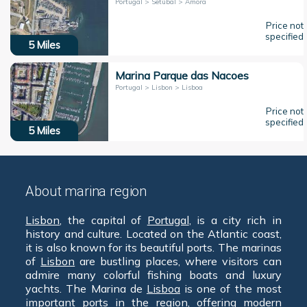
Portugal > Setúbal > Amora
Price not
specified
5
Miles
Marina Parque das Nacoes
Portugal > Lisbon > Lisboa
Price not
specified
5
Miles
About marina region
Lisbon
, the capital of
Portugal
, is a city rich in
history and culture. Located on the Atlantic coast,
it is also known for its beautiful ports. The marinas
of
Lisbon
are bustling places, where visitors can
admire many colorful fishing boats and luxury
yachts. The Marina de
Lisboa
is one of the most
important ports in the region, offering modern