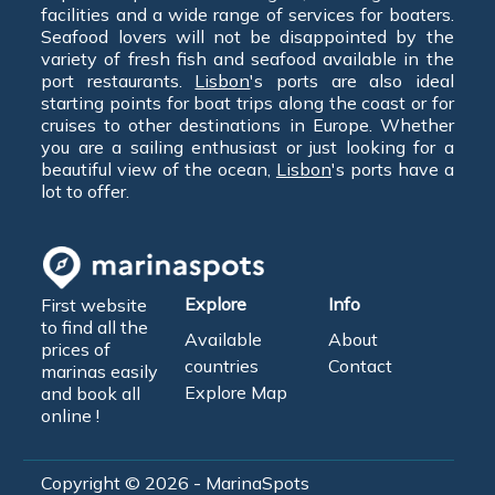
facilities and a wide range of services for boaters.
Seafood lovers will not be disappointed by the
variety of fresh fish and seafood available in the
port restaurants.
Lisbon
's ports are also ideal
starting points for boat trips along the coast or for
cruises to other destinations in Europe. Whether
you are a sailing enthusiast or just looking for a
beautiful view of the ocean,
Lisbon
's ports have a
lot to offer.
Explore
Info
First website
to find all the
Available
About
prices of
countries
Contact
marinas easily
Explore Map
and book all
online !
Copyright © 2026 - MarinaSpots