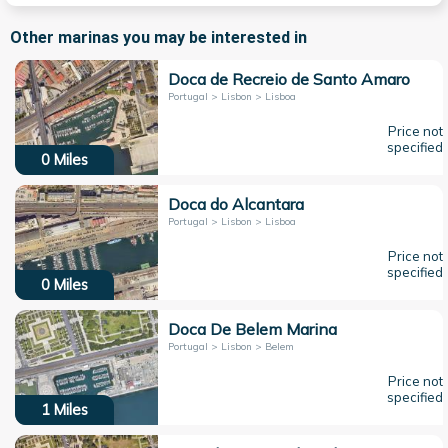
Other marinas you may be interested in
Doca de Recreio de Santo Amaro
Portugal > Lisbon > Lisboa
Price not
specified
0
Miles
Doca do Alcantara
Portugal > Lisbon > Lisboa
Price not
specified
0
Miles
Doca De Belem Marina
Portugal > Lisbon > Belem
Price not
specified
1
Miles