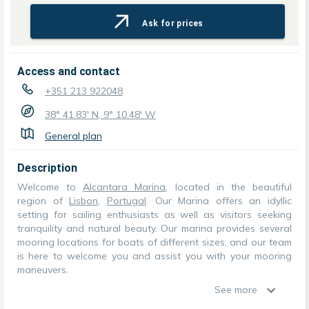
Ask for prices
Access and contact
+351 213 922048
38° 41.83' N, 9° 10.48' W
General plan
Description
Welcome to
Alcantara Marina
, located in the beautiful
region of
Lisbon
,
Portugal
. Our Marina offers an idyllic
setting for sailing enthusiasts as well as visitors seeking
tranquility and natural beauty. Our marina provides several
mooring locations for boats of different sizes, and our team
is here to welcome you and assist you with your mooring
maneuvers.
See more