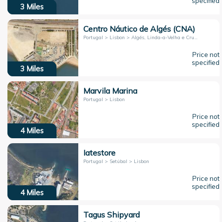
specified
3
Miles
Centro Náutico de Algés (CNA)
Portugal > Lisbon > Algés, Linda-a-Velha e Cruz Quebrada-Dafundo
Price not
specified
3
Miles
Marvila Marina
Portugal > Lisbon
Price not
specified
4
Miles
Iatestore
Portugal > Setúbal > Lisbon
Price not
specified
4
Miles
Tagus Shipyard