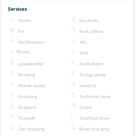
Services
Water
Electricity
Ice
Fuel station
Wc/Showers
WC
Phone
Wifi
Launderette
Defibrillator
Recyling
Sludge pump
Waste water
Used oil
Grouding
Technical zone
Shipyard
Crane
Travelift
Overhaul Area
Car charging
Boat charging