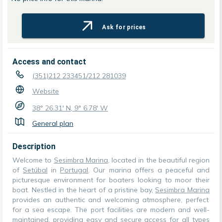
Ask for prices
Access and contact
(351)212 233451/212 281039
Website
38° 26.31' N, 9° 6.78' W
General plan
Description
Welcome to
Sesimbra Marina
, located in the beautiful region
of
Setúbal
in
Portugal
. Our marina offers a peaceful and
picturesque environment for boaters looking to moor their
boat. Nestled in the heart of a pristine bay,
Sesimbra Marina
provides an authentic and welcoming atmosphere, perfect
for a sea escape. The port facilities are modern and well-
maintained, providing easy and secure access for all types