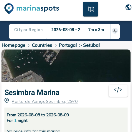
Homepage
>
Countries
>
Portugal
>
Setúbal
Sesimbra Marina
Porto de AbrigoSesimbra, 2970
From 2026-08-08 to 2026-08-09
For
1
night
No price info for this marina.