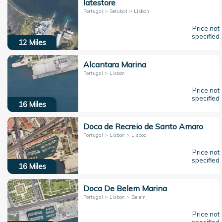
Iatestore
Portugal > Setúbal > Lisbon
Price not
specified
12
Miles
Alcantara Marina
Portugal > Lisbon
Price not
specified
16
Miles
Doca de Recreio de Santo Amaro
Portugal > Lisbon > Lisboa
Price not
specified
16
Miles
Doca De Belem Marina
Portugal > Lisbon > Belem
Price not