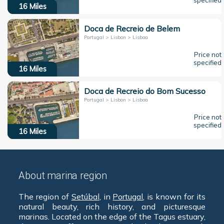
specified
16
Miles
Doca de Recreio de Belem
Portugal > Lisbon > Lisboa
Price not
specified
16
Miles
Doca de Recreio do Bom Sucesso
Portugal > Lisbon > Lisboa
Price not
specified
16
Miles
About marina region
The region of
Setúbal
, in
Portugal
, is known for its
natural beauty, rich history, and picturesque
marinas. Located on the edge of the Tagus estuary,