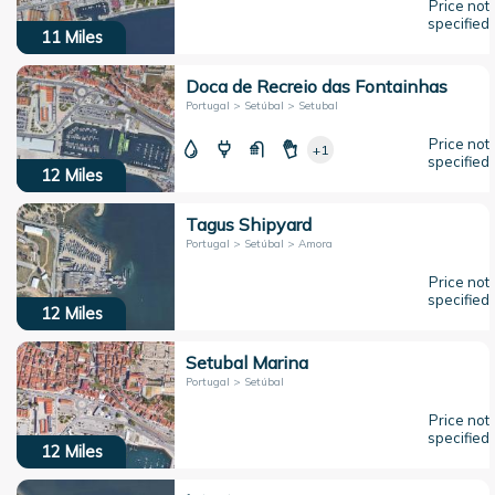
Price not
specified
11
Miles
Doca de Recreio das Fontainhas
Portugal > Setúbal > Setubal
Price not
+1
specified
12
Miles
Tagus Shipyard
Portugal > Setúbal > Amora
Price not
specified
12
Miles
Setubal Marina
Portugal > Setúbal
Price not
specified
12
Miles