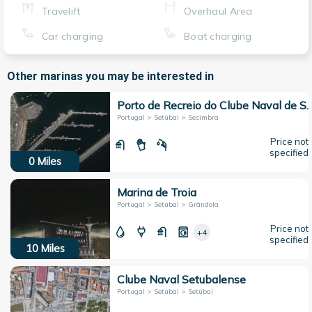
Travelift
Overhaul Area
Car charging
Boat charging
Other marinas you may be interested in
Porto de Recreio do Clube Naval 
Portugal > Setúbal > Sesimbra
Price not
specified
0
Miles
Marina de Troia
Portugal > Setúbal > Grândola
Price not
+4
specified
10
Miles
Clube Naval Setubalense
Portugal > Setúbal > Setúbal