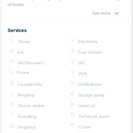
of boats.
See more
Services
Water
Electricity
Ice
Fuel station
Wc/Showers
WC
Phone
Wifi
Launderette
Defibrillator
Recyling
Sludge pump
Waste water
Used oil
Grouding
Technical zone
Shipyard
Crane