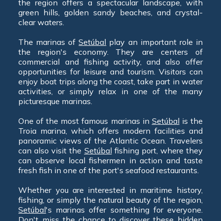
the region offers a spectacular landscape, with
green hills, golden sandy beaches, and crystal-
clear waters.
The marinas of
Setúbal
play an important role in
the region's economy. They are centers of
commercial and fishing activity, and also offer
opportunities for leisure and tourism. Visitors can
enjoy boat trips along the coast, take part in water
activities, or simply relax in one of the many
picturesque marinas.
One of the most famous marinas in
Setúbal
is the
Troia marina, which offers modern facilities and
panoramic views of the Atlantic Ocean. Travelers
can also visit the
Setúbal
fishing port, where they
can observe local fishermen in action and taste
fresh fish in one of the port's seafood restaurants.
Whether you are interested in maritime history,
fishing, or simply the natural beauty of the region,
Setúbal
's marinas offer something for everyone.
Don't miss the chance to discover these hidden