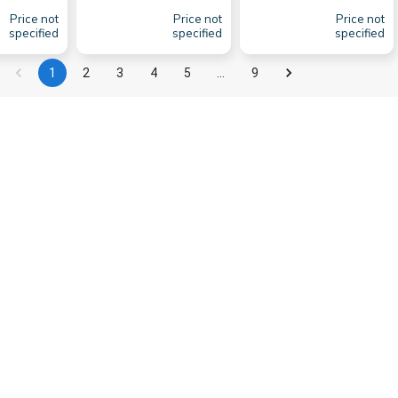
Price not
Price not
Price not
specified
specified
specified
1
2
3
4
5
…
9
so known for its beautiful ports. The marinas of
 Marina de
Lisboa
is one of the most important
ll not be disappointed by the variety of fresh
t trips along the coast or for cruises to other
n,
Lisbon
's ports have a lot to offer.
Info
About
Contact