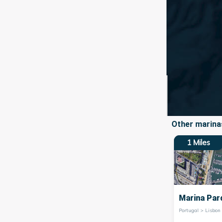
Other marinas
1
Miles
Marina Par
Portugal > Lisbon