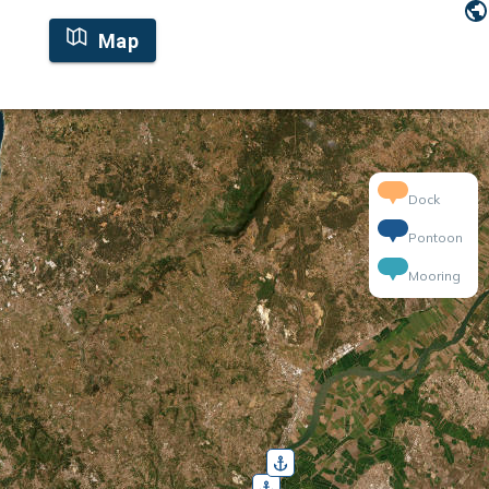
Map
Dock
Pontoon
Mooring