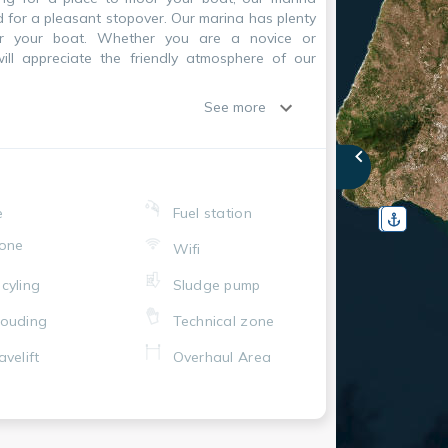
d for a pleasant stopover. Our marina has plenty
or your boat. Whether you are a novice or
will appreciate the friendly atmosphere of our
See more
e
Fuel station
one
Wifi
cyling
Sludge pump
ouding
Technical zone
avelift
Overhaul Area