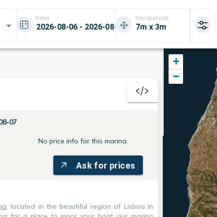
Dates
Your boat size
+
−
08-07
No price info for this marina.
Ask for prices
na
, located in the beautiful region of Lisboa in
king for a place to moor your boat, our marina