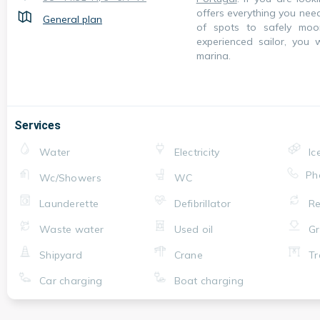
offers everything you nee
General plan
of spots to safely mo
experienced sailor, you 
marina.
Services
Water
Electricity
Ic
Ph
Wc/Showers
WC
Launderette
Defibrillator
Re
Waste water
Used oil
Gr
Shipyard
Crane
Tr
Car charging
Boat charging