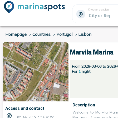
Choose location
Homepage
>
Countries
>
Portugal
>
Lisbon
Marvila Marina
From 2026-08-06 to 2026-
For
1
night
Description
Access and contact
Welcome to
Marvila Mari
38° 44.51' N, 9° 6.4' W
Portugal
. If you are loo