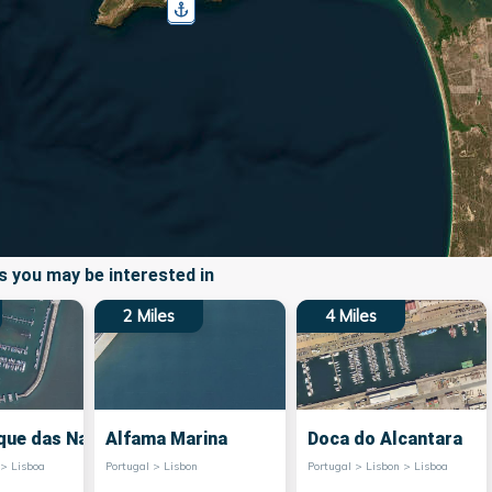
 you may be interested in
2
Miles
4
Miles
que das Nacoes
Alfama Marina
Doca do Alcantara
 > Lisboa
Portugal > Lisbon
Portugal > Lisbon > Lisboa