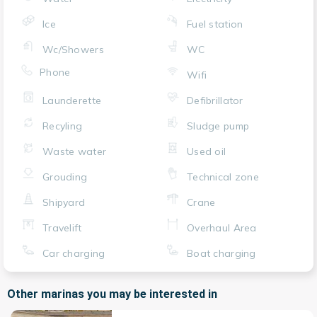
Ice
Fuel station
Wc/Showers
WC
Phone
Wifi
Launderette
Defibrillator
Recyling
Sludge pump
Waste water
Used oil
Grouding
Technical zone
Shipyard
Crane
Travelift
Overhaul Area
Car charging
Boat charging
Other marinas you may be interested in