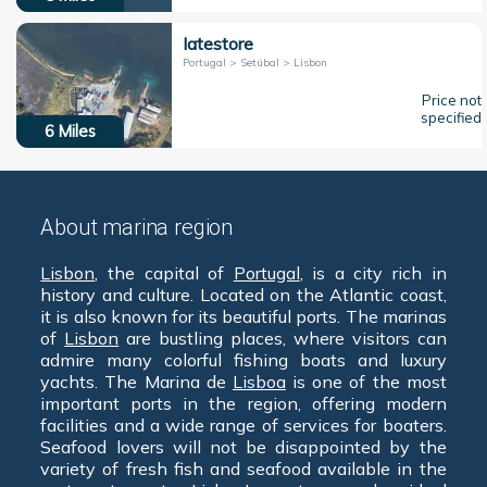
Iatestore
Portugal > Setúbal > Lisbon
Price not
specified
6
Miles
About marina region
Lisbon
, the capital of
Portugal
, is a city rich in
history and culture. Located on the Atlantic coast,
it is also known for its beautiful ports. The marinas
of
Lisbon
are bustling places, where visitors can
admire many colorful fishing boats and luxury
yachts. The Marina de
Lisboa
is one of the most
important ports in the region, offering modern
facilities and a wide range of services for boaters.
Seafood lovers will not be disappointed by the
variety of fresh fish and seafood available in the