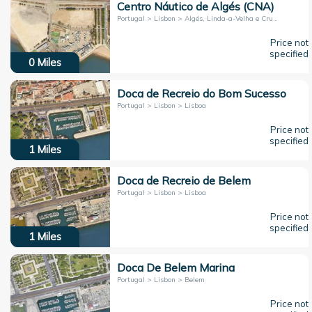
Centro Náutico de Algés (CNA)
Portugal > Lisbon > Algés, Linda-a-Velha e Cruz Quebrada-Dafundo
Price not
specified
0
Miles
Doca de Recreio do Bom Sucesso
Portugal > Lisbon > Lisboa
Price not
specified
1
Miles
Doca de Recreio de Belem
Portugal > Lisbon > Lisboa
Price not
specified
1
Miles
Doca De Belem Marina
Portugal > Lisbon > Belem
Price not