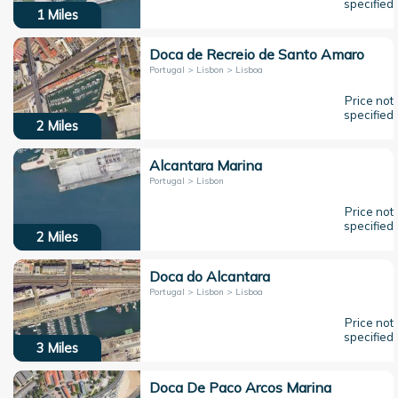
specified
1
Miles
Doca de Recreio de Santo Amaro
Portugal > Lisbon > Lisboa
Price not
specified
2
Miles
Alcantara Marina
Portugal > Lisbon
Price not
specified
2
Miles
Doca do Alcantara
Portugal > Lisbon > Lisboa
Price not
specified
3
Miles
Doca De Paco Arcos Marina