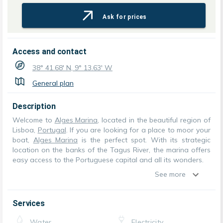
Ask for prices
Access and contact
38° 41.68' N, 9° 13.63' W
General plan
Description
Welcome to
Alges Marina
, located in the beautiful region of
Lisboa,
Portugal
. If you are looking for a place to moor your
boat,
Alges Marina
is the perfect spot. With its strategic
location on the banks of the Tagus River, the marina offers
easy access to the Portuguese capital and all its wonders.
See more
Services
Water
Electricity