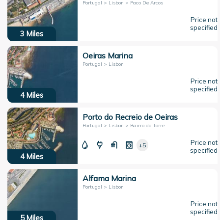
Portugal > Lisbon > Paco De Arcos
Price not
specified
3
Miles
Oeiras Marina
Portugal > Lisbon
Price not
specified
4
Miles
Porto do Recreio de Oeiras
Portugal > Lisbon > Bairro da Torre
Price not
+5
specified
4
Miles
Alfama Marina
Portugal > Lisbon
Price not
specified
5
Miles