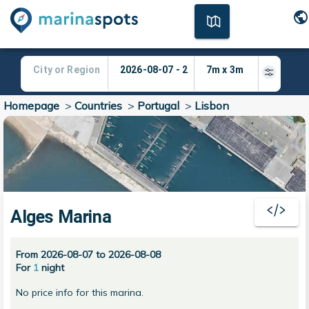
Homepage
>
Countries
>
Portugal
>
Lisbon
Alges Marina
From 2026-08-07 to 2026-08-08
For
1
night
No price info for this marina.